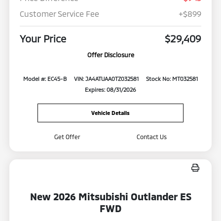
Customer Service Fee
+$899
Your Price
$29,409
Offer Disclosure
Model #: EC45-B
VIN: JA4ATUAA0TZ032581
Stock No: MT032581
Expires: 08/31/2026
Vehicle Details
Get Offer
Contact Us
New 2026 Mitsubishi Outlander ES
FWD