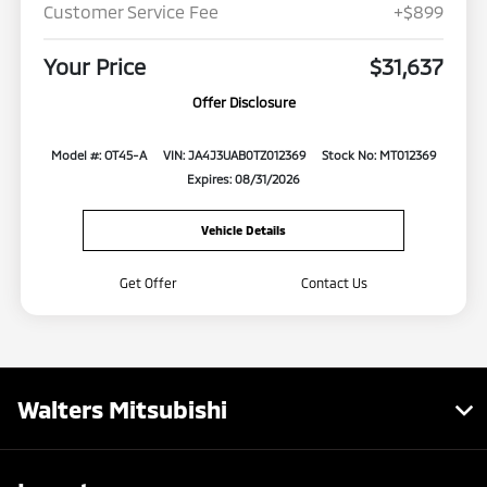
Customer Service Fee
+$899
Your Price
$31,637
Offer Disclosure
Model #: OT45-A
VIN: JA4J3UAB0TZ012369
Stock No: MT012369
Expires: 08/31/2026
Vehicle Details
Get Offer
Contact Us
Walters Mitsubishi