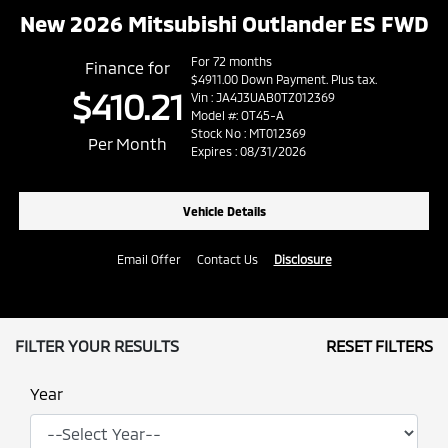
New 2026 Mitsubishi Outlander ES FWD
For 72 months
Finance for
$4911.00 Down Payment. Plus tax.
$410.21
Vin : JA4J3UAB0TZ012369
Model #: OT45-A
Stock No : MT012369
Per Month
Expires : 08/31/2026
Vehicle Details
Email Offer
Contact Us
Disclosure
FILTER YOUR RESULTS
RESET FILTERS
Year