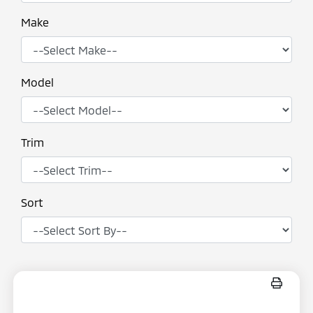
Make
Model
Trim
Sort