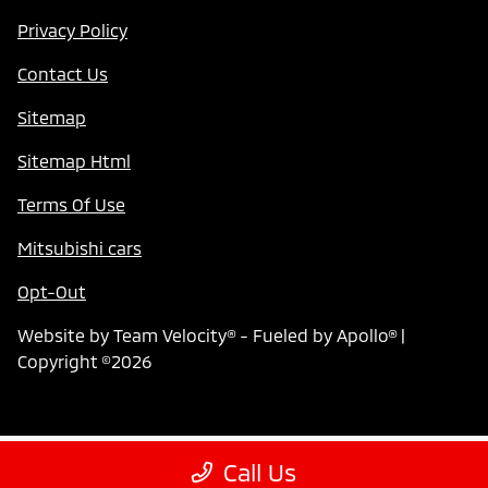
Privacy Policy
Contact Us
Sitemap
Sitemap Html
Terms Of Use
Mitsubishi cars
Opt-Out
Website by
Team Velocity®
- Fueled by Apollo® |
Copyright ©2026
Call Us