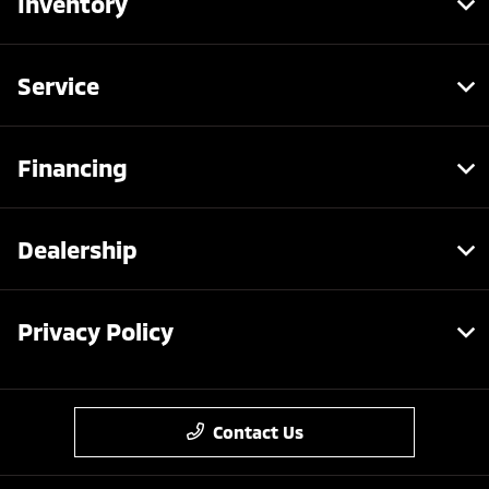
Inventory
Service
Financing
Dealership
Privacy Policy
Contact Us