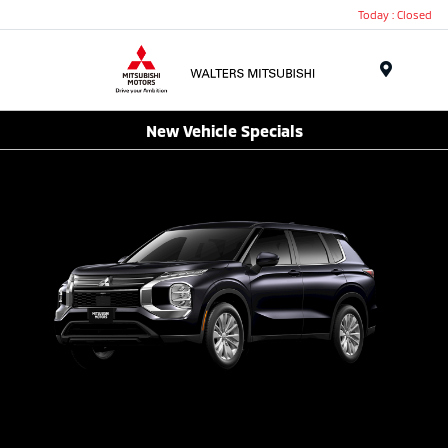
Today : Closed
Menu
New Vehicle Specials