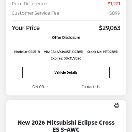
Price Difference
-$1,221
Customer Service Fee
+$899
Your Price
$29,063
Offer Disclosure
Model #: OS45-B
VIN: JA4ARUAU5TU023851
Stock No: MT023851
Expires: 08/31/2026
Vehicle Details
Get Offer
Contact Us
New 2026 Mitsubishi Eclipse Cross
ES S-AWC