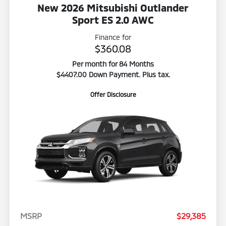
New 2026 Mitsubishi Outlander
Sport ES 2.0 AWC
Finance for
$360.08
Per month for 84 Months
$4407.00 Down Payment. Plus tax.
Offer Disclosure
MSRP
$29,385