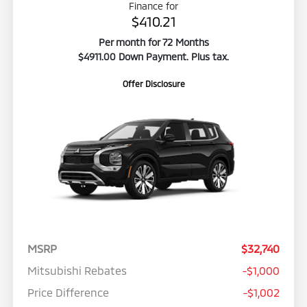
Finance for
$410.21
Per month for 72 Months
$4911.00 Down Payment. Plus tax.
Offer Disclosure
MSRP
$32,740
Mitsubishi Rebates
-$1,000
Price Difference
-$1,002