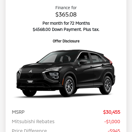
Finance for
$365.08
Per month for 72 Months
$4568.00 Down Payment. Plus tax.
Offer Disclosure
MSRP
$30,455
Mitsubishi Rebates
-$1,000
Price Difference
-$945