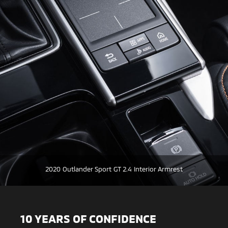
2020 Outlander Sport GT 2.4 Interior Armrest
10 YEARS OF CONFIDENCE