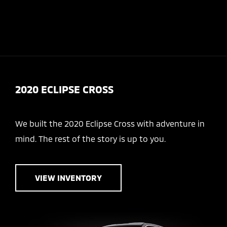
Today 9:00 AM - 6:00 PM
Service & Parts 8:30 AM - 5:30 PM
Menu
2020 ECLIPSE CROSS
We built the 2020 Eclipse Cross with adventure in
mind. The rest of the story is up to you.
VIEW INVENTORY