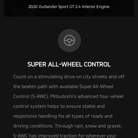
2020 Outlander Sport GT 2.4 Interior Engine
SUPER ALL-WHEEL CONTROL
Count on a stimulating drive on city streets and off
the beaten path with available Super All-Wheel
Control (S-AWC). Mitsubishi’s advanced
four-wheel
control system helps to ensure stable and
responsive handling for all types of roads and
driving conditions. Through rain, snow and gravel,
S-AWC has improved traction for wherever your