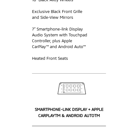
Exclusive Black Front Grille
and Side-View Mirrors
7” Smartphone-link Display
Audio System with Touchpad
Controller, plus Apple
CarPlay™ and Android Auto™
Heated Front Seats
SMARTPHONE-LINK DISPLAY + APPLE
CARPLAYTM & ANDROID AUTOTM