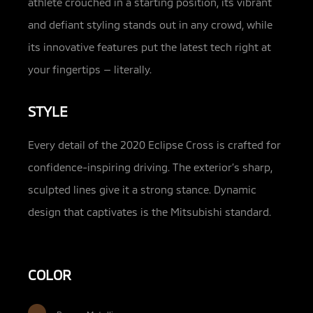
athlete crouched in a starting position, its vibrant
and defiant styling stands out in any crowd, while
its innovative features put the latest tech right at
your fingertips — literally.
STYLE
Every detail of the 2020 Eclipse Cross is crafted for
confidence-inspiring driving. The exterior’s sharp,
sculpted lines give it a strong stance. Dynamic
design that captivates is the Mitsubishi standard.
COLOR