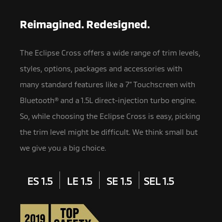
Reimagined. Redesigned.
The Eclipse Cross offers a wide range of trim levels,
styles, options, packages and accessories with
many standard features like a 7” Touchscreen with
Bluetooth® and a 1.5L direct-injection turbo engine.
So, while choosing the Eclipse Cross is easy, picking
the trim level might be difficult. We think small but
we give you a big choice.
ES 1.5
LE 1.5
SE 1.5
SEL 1.5