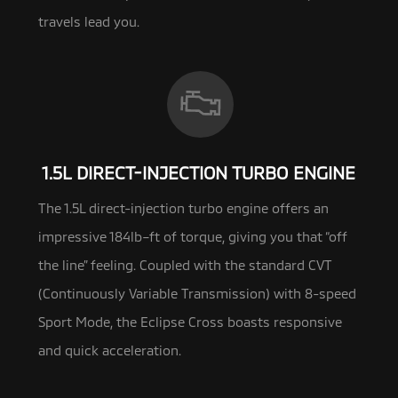
travels lead you.
1.5L DIRECT-INJECTION TURBO ENGINE
The 1.5L direct-injection turbo engine offers an
impressive 184lb–ft of torque, giving you that “off
the line” feeling.
Coupled with the standard CVT
(Continuously Variable Transmission) with 8-speed
Sport Mode, the Eclipse Cross boasts responsive
and quick acceleration.