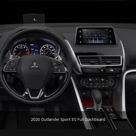
2020 Outlander Sport ES Full Dashboard