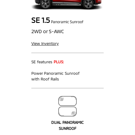
SE 1.5
Panoramic Sunroof
2WD or S-AWC
View Inventory
SE features
PLUS:
Power Panoramic Sunroof
with Roof Rails
DUAL PANORAMIC
SUNROOF