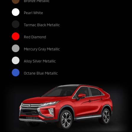
Bronze Metallic
Pearl White
Tarmac Black Metallic
Red Diamond
Mercury Gray Metallic
Alloy Silver Metallic
Octane Blue Metallic