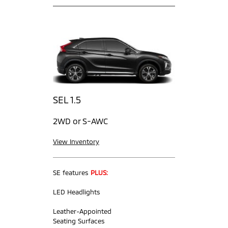
SEL 1.5
2WD or S-AWC
View Inventory
SE features
PLUS:
LED Headlights
Leather-Appointed
Seating Surfaces