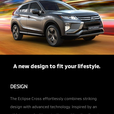
A new design to fit your lifestyle.
DESIGN
The Eclipse Cross effortlessly combines striking
design with advanced technology. Inspired by an