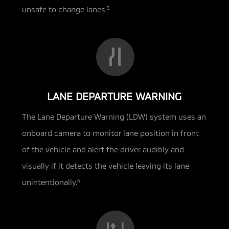
unsafe to change lanes.
5
LANE DEPARTURE WARNING
The Lane Departure Warning (LDW) system uses an
onboard camera to monitor lane position in front
of the vehicle and alert the driver audibly and
visually if it detects the vehicle leaving its lane
unintentionally.
6