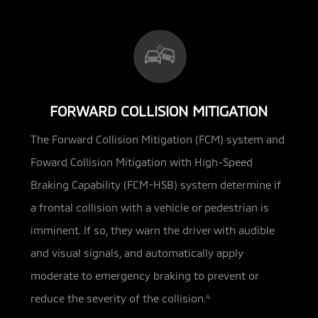
FORWARD COLLISION MITIGATION
The Forward Collision Mitigation (FCM) system and
Foward Collision Mitigation with High-Speed
Braking Capability (FCM-HSB)
system determine if
a frontal collision with a vehicle or pedestrian is
imminent. If so, they warn the driver with audible
and visual signals, and automatically apply
moderate to emergency braking to prevent or
reduce the severity of the collision.
4