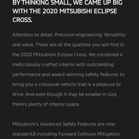
BY THINKING SMALL, WE CAME UP BIG
WITH THE 2020 MITSUBISHI ECLIPSE
CROSS.
Attention to detail. Precision engineering. Versatility
and value. These are all the qualities you will find in
the 2020 Mitsubishi Eclipse Cross.
We combined a
meticulously crafted interior with outstanding
performance and award-winning safety features to
bring you a crossover vehicle that is a pleasure to
drive. And even though it may be smaller in size,
there’s plenty of interior space.
Mitsubishi’s Advanced Safety Features are now
standard,8 including Forward Collision Mitigation,