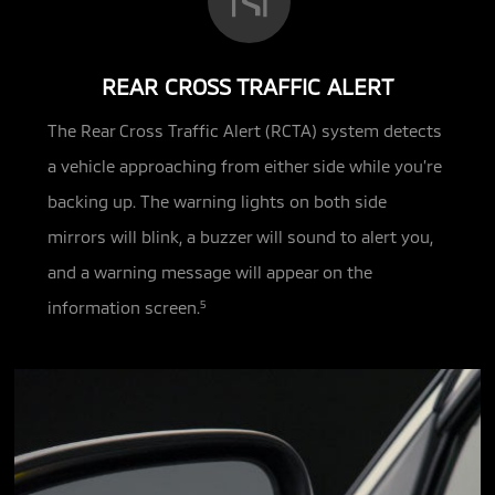
REAR CROSS TRAFFIC ALERT
The Rear Cross Traffic Alert (RCTA) system detects
a vehicle approaching from either side while you’re
backing up.
The warning lights on both side
mirrors will blink, a buzzer will sound to alert you,
and a warning message will appear on the
information screen.
5