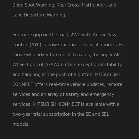
Blind Spot Warning, Rear Cross Traffic Alert and
Lane Departure Warning.
For more grip on the road, 2WD with Active Yaw
Control (AYC) is now standard across all models. For
those who adventure on all terrains, the Super All-
Wheel Control (S-AWC) offers exceptional stability
and handling at the push of a button. MITSUBISHI
CONNECT offers real-time vehicle updates, remote
services and an array of safety and emergency
services. MITSUBISHI CONNECT is available with a
two-year trial subscription in the SE and SEL
models.