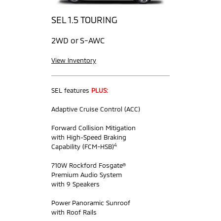
SEL 1.5 TOURING
2WD or S-AWC
View Inventory
SEL features
PLUS:
Adaptive Cruise Control (ACC)
Forward Collision Mitigation
with High-Speed Braking
4
Capability (FCM-HSB)
710W Rockford Fosgate®
Premium Audio System
with 9 Speakers
Power Panoramic Sunroof
with Roof Rails