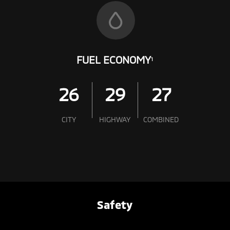
FUEL ECONOMY
1
26
29
27
CITY
HIGHWAY
COMBINED
Safety