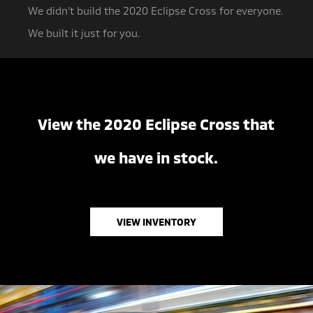
We didn’t build the 2020 Eclipse Cross for everyone.
We built it just for you.
View the 2020 Eclipse Cross that
we have in stock.
VIEW INVENTORY