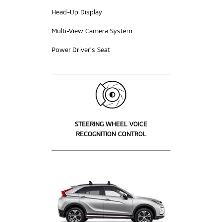
Head-Up Display
Multi-View Camera System
Power Driver’s Seat
STEERING WHEEL VOICE
RECOGNITION CONTROL