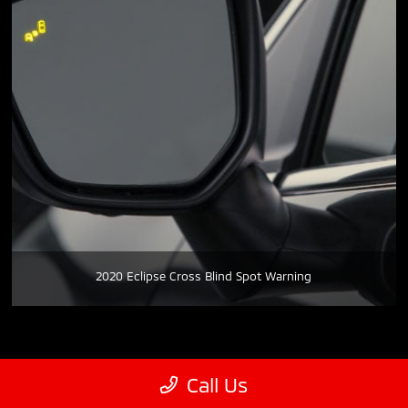
2020 Eclipse Cross Blind Spot Warning
Call Us