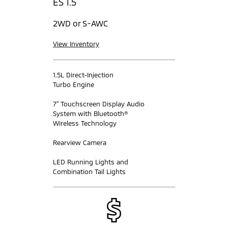
ES 1.5
2WD or S-AWC
View Inventory
1.5L Direct-Injection
Turbo Engine
7” Touchscreen Display Audio
System with Bluetooth®
Wireless Technology
Rearview Camera
LED Running Lights and
Combination Tail Lights