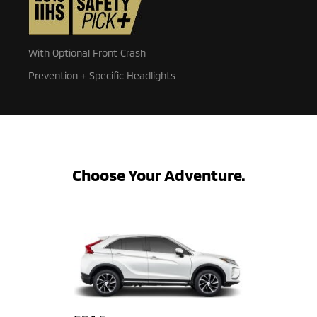
With Optional Front Crash
Prevention + Specific Headlights
Choose Your Adventure.