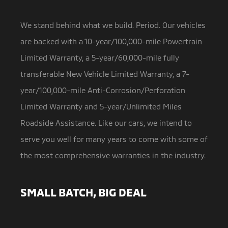
We stand behind what we build. Period. Our vehicles
are backed with a 10-year/100,000-mile Powertrain
Limited Warranty,
a 5-year/60,000-mile fully
transferable New Vehicle Limited Warranty, a 7-
year/100,000-mile Anti-Corrosion/Perforation
Limited Warranty and 5-year/Unlimited Miles
Roadside Assistance. Like our cars, we intend to
serve you well for many years to come with some of
the most comprehensive warranties in the industry.
SMALL BATCH, BIG DEAL