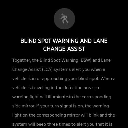
BLIND SPOT WARNING AND LANE
CHANGE ASSIST
Together, the Blind Spot Warning (BSW) and Lane
Change Assist (LCA) systems alert you when a
vehicle is in or approaching your
blind spot. When a
vehicle is traveling in the detection areas, a
warning light will illuminate in the corresponding
side mirror. If your turn signal is on, the warning
light on the corresponding mirror will blink and the
system will beep three times to alert you that it is