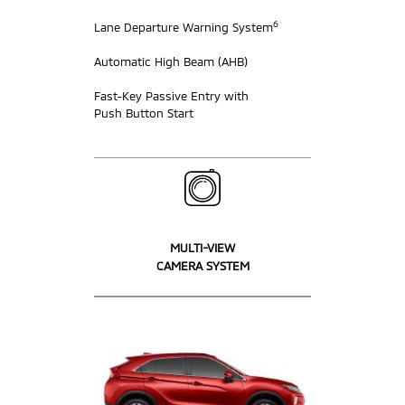
6
Lane Departure Warning System
Automatic High Beam (AHB)
Fast-Key Passive Entry with
Push Button Start
MULTI-VIEW
CAMERA SYSTEM