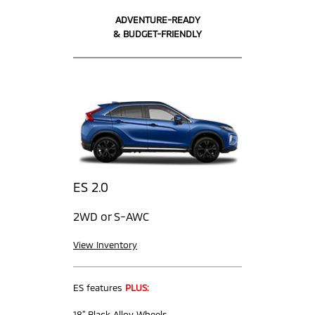
ADVENTURE-READY
& BUDGET-FRIENDLY
ES 2.0
2WD or S-AWC
View Inventory
ES features
PLUS:
18” Black Alloy Wheels