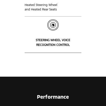
Heated Steering Wheel
and Heated Rear Seats
STEERING WHEEL VOICE
RECOGNITION CONTROL
Performance