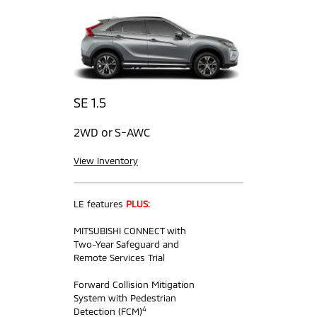
SE 1.5
2WD or S-AWC
View Inventory
LE features
PLUS:
MITSUBISHI CONNECT with
Two-Year Safeguard and
Remote Services Trial
Forward Collision Mitigation
System with Pedestrian
4
Detection (FCM)