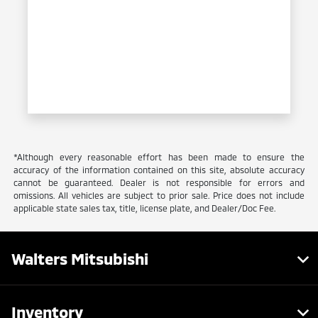
*Although every reasonable effort has been made to ensure the
accuracy of the information contained on this site, absolute accuracy
cannot be guaranteed. Dealer is not responsible for errors and
omissions. All vehicles are subject to prior sale. Price does not include
applicable state sales tax, title, license plate, and Dealer/Doc Fee.
Walters Mitsubishi
Inventory