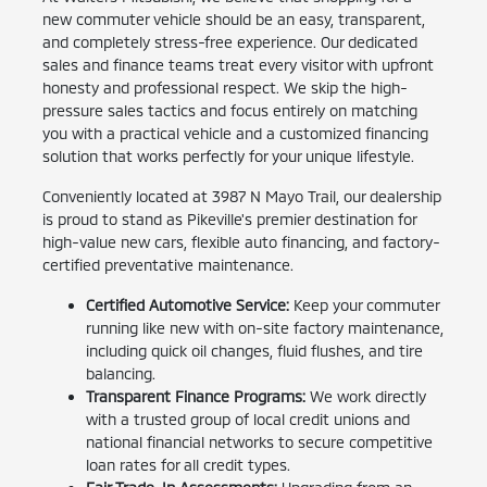
new commuter vehicle should be an easy, transparent,
and completely stress-free experience. Our dedicated
sales and finance teams treat every visitor with upfront
honesty and professional respect. We skip the high-
pressure sales tactics and focus entirely on matching
you with a practical vehicle and a customized financing
solution that works perfectly for your unique lifestyle.
Conveniently located at 3987 N Mayo Trail, our dealership
is proud to stand as Pikeville's premier destination for
high-value new cars, flexible auto financing, and factory-
certified preventative maintenance.
Certified Automotive Service:
Keep your commuter
running like new with on-site factory maintenance,
including quick oil changes, fluid flushes, and tire
balancing.
Transparent Finance Programs:
We work directly
with a trusted group of local credit unions and
national financial networks to secure competitive
loan rates for all credit types.