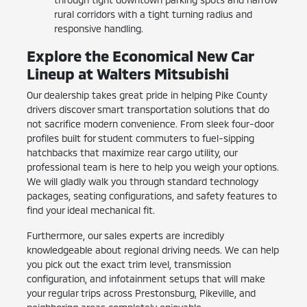
rural corridors with a tight turning radius and
responsive handling.
Explore the Economical New Car
Lineup at Walters Mitsubishi
Our dealership takes great pride in helping Pike County
drivers discover smart transportation solutions that do
not sacrifice modern convenience. From sleek four-door
profiles built for student commuters to fuel-sipping
hatchbacks that maximize rear cargo utility, our
professional team is here to help you weigh your options.
We will gladly walk you through standard technology
packages, seating configurations, and safety features to
find your ideal mechanical fit.
Furthermore, our sales experts are incredibly
knowledgeable about regional driving needs. We can help
you pick out the exact trim level, transmission
configuration, and infotainment setups that will make
your regular trips across Prestonsburg, Pikeville, and