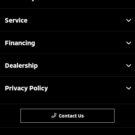
Service
Financing
Dealership
Privacy Policy
Contact Us