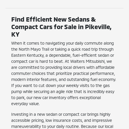
Find Efficient New Sedans &
Compact Cars for Sale in Pikeville,
KY
When it comes to navigating your daily commute along
the North Mayo Trail or taking a quick road trip through
Eastern Kentucky, a dependable, fuel-efficient sedan or
compact car is hard to beat. At Walters Mitsubishi, we
are committed to providing local drivers with affordable
commuter choices that prioritize practical performance,
modern interior features, and outstanding fuel economy.
If you want to cut down your weekly visits to the gas
pump while securing an agile ride that is incredibly easy
to park, our new car inventory offers exceptional
everyday value.
Investing in a new sedan or compact car brings highly
accessible pricing, low insurance costs, and impressive
maneuverability to your daily routine. Because our local