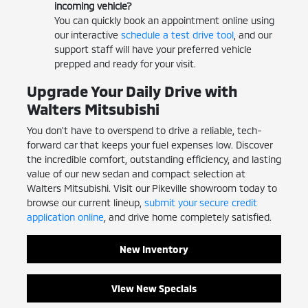
incoming vehicle?
You can quickly book an appointment online using
our interactive
schedule a test drive tool
, and our
support staff will have your preferred vehicle
prepped and ready for your visit.
Upgrade Your Daily Drive with
Walters Mitsubishi
You don't have to overspend to drive a reliable, tech-
forward car that keeps your fuel expenses low. Discover
the incredible comfort, outstanding efficiency, and lasting
value of our new sedan and compact selection at
Walters Mitsubishi. Visit our Pikeville showroom today to
browse our current lineup,
submit your secure credit
application online
, and drive home completely satisfied.
New Inventory
View New Specials