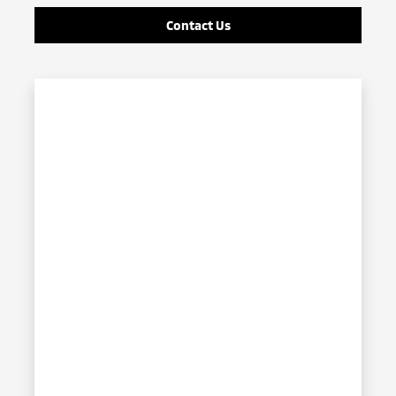
Contact Us