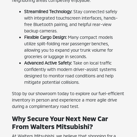
neighboring areas completely enjoyable.
Streamlined Technology:
Stay connected safely
with integrated touchscreen interfaces, hands-
free Bluetooth pairing, and helpful rear-view
backup cameras.
Flexible Cargo Design:
Many compact models
utilize split-folding rear passenger benches,
allowing you to expand your trunk volume for
groceries or luggage in seconds.
Advanced Active Safety:
Take on local traffic
confidently with modern driver-assist systems
designed to monitor road conditions and help
mitigate potential collisions.
Stop by our showroom today to explore our fuel-efficient
inventory in person and experience a more agile drive
during a complimentary road test.
Why Secure Your Next New Car
From Walters Mitsubishi?
At Walters Mitsubishi, we believe that shopping for a