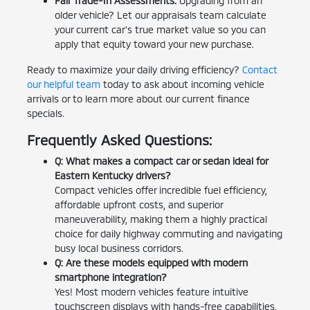
Fair Trade-In Assessments:
Upgrading from an
older vehicle? Let our appraisals team calculate
your current car's true market value so you can
apply that equity toward your new purchase.
Ready to maximize your daily driving efficiency?
Contact
our helpful team
today to ask about incoming vehicle
arrivals or to learn more about our current finance
specials.
Frequently Asked Questions:
Q: What makes a compact car or sedan ideal for
Eastern Kentucky drivers?
Compact vehicles offer incredible fuel efficiency,
affordable upfront costs, and superior
maneuverability, making them a highly practical
choice for daily highway commuting and navigating
busy local business corridors.
Q: Are these models equipped with modern
smartphone integration?
Yes! Most modern vehicles feature intuitive
touchscreen displays with hands-free capabilities,