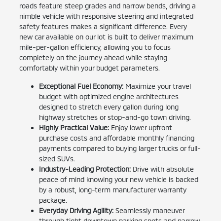
roads feature steep grades and narrow bends, driving a
nimble vehicle with responsive steering and integrated
safety features makes a significant difference. Every
new car available on our lot is built to deliver maximum
mile-per-gallon efficiency, allowing you to focus
completely on the journey ahead while staying
comfortably within your budget parameters.
Exceptional Fuel Economy:
Maximize your travel
budget with optimized engine architectures
designed to stretch every gallon during long
highway stretches or stop-and-go town driving.
Highly Practical Value:
Enjoy lower upfront
purchase costs and affordable monthly financing
payments compared to buying larger trucks or full-
sized SUVs.
Industry-Leading Protection:
Drive with absolute
peace of mind knowing your new vehicle is backed
by a robust, long-term manufacturer warranty
package.
Everyday Driving Agility:
Seamlessly maneuver
through tight downtown parking spots and narrow