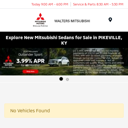
Today 9:00 AM - 6:00 PM
Service & Parts 8:30 AM - 5:30 PM
Menu
Explore New Mitsubishi Sedans for Sale in PIKEVILLE,
KY
No Vehicles Found