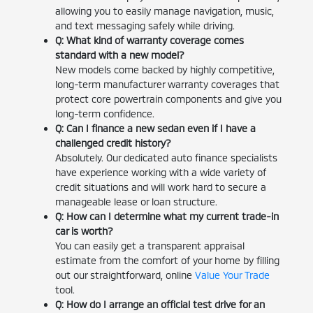
allowing you to easily manage navigation, music,
and text messaging safely while driving.
Q: What kind of warranty coverage comes
standard with a new model?
New models come backed by highly competitive,
long-term manufacturer warranty coverages that
protect core powertrain components and give you
long-term confidence.
Q: Can I finance a new sedan even if I have a
challenged credit history?
Absolutely. Our dedicated auto finance specialists
have experience working with a wide variety of
credit situations and will work hard to secure a
manageable lease or loan structure.
Q: How can I determine what my current trade-in
car is worth?
You can easily get a transparent appraisal
estimate from the comfort of your home by filling
out our straightforward, online
Value Your Trade
tool.
Q: How do I arrange an official test drive for an