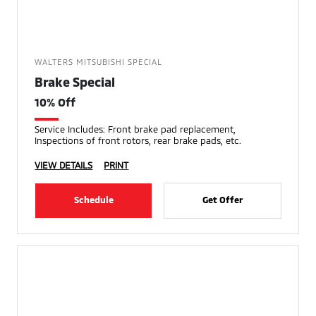
WALTERS MITSUBISHI SPECIAL
Brake Special
10% Off
Service Includes: Front brake pad replacement,
Inspections of front rotors, rear brake pads, etc.
VIEW DETAILS
PRINT
Schedule
Get Offer