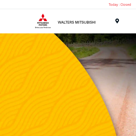
Today : Closed
Menu