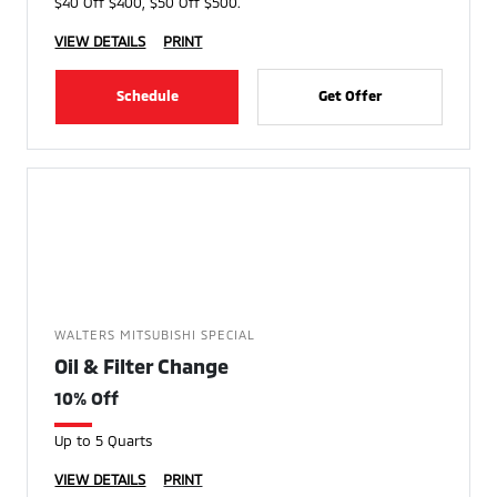
$40 Off $400, $50 Off $500.
VIEW DETAILS
PRINT
Schedule
Get Offer
WALTERS MITSUBISHI SPECIAL
Oil & Filter Change
10% Off
Up to 5 Quarts
VIEW DETAILS
PRINT