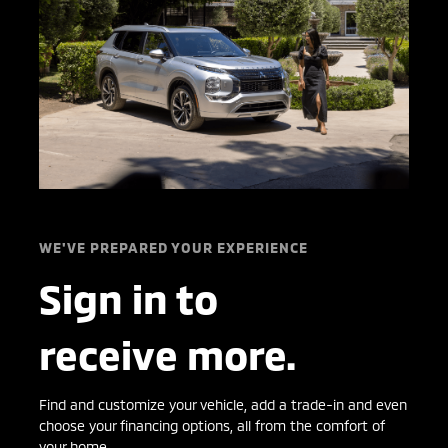
WE'VE PREPARED YOUR EXPERIENCE
Sign in to
receive more.
Find and customize your vehicle, add a trade-in and even
choose your financing options, all from the comfort of
your home.