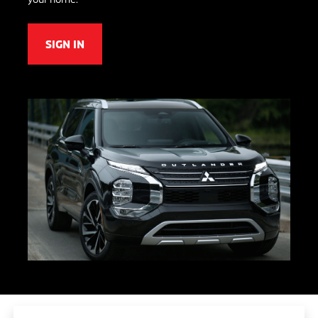
SIGN IN