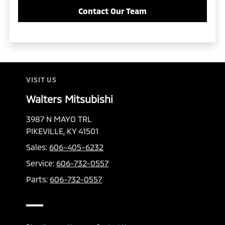
Contact Our Team
VISIT US
Walters Mitsubishi
3987 N MAYO TRL
PIKEVILLE, KY 41501
Sales:
606-405-6232
Service:
606-732-0557
Parts:
606-732-0557