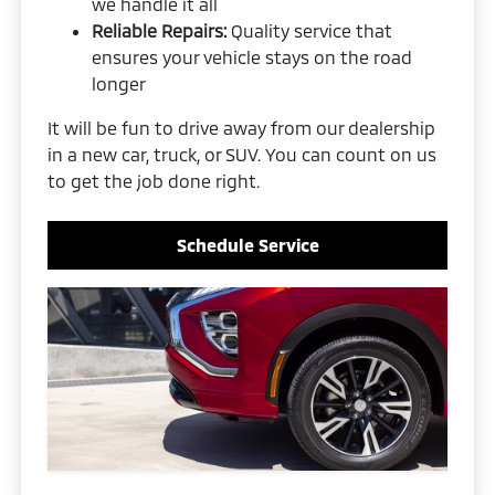
we handle it all
Reliable Repairs:
Quality service that
ensures your vehicle stays on the road
longer
It will be fun to drive away from our dealership
in a new car, truck, or SUV. You can count on us
to get the job done right.
Schedule Service