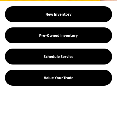
New Inventory
Pre-Owned Inventory
Schedule Service
Value Your Trade