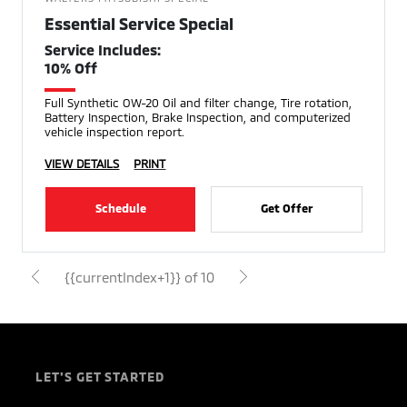
Essential Service Special
Service Includes:
10% Off
Full Synthetic OW-20 Oil and filter change, Tire rotation,
Battery Inspection, Brake Inspection, and computerized
vehicle inspection report.
VIEW DETAILS
PRINT
Schedule
Get Offer
{{currentIndex+1}} of 10
LET'S GET STARTED