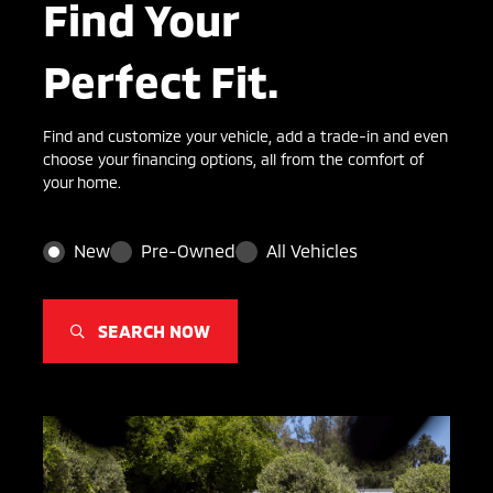
Find Your
Perfect Fit.
Find and customize your vehicle, add a trade-in and even
choose your financing options, all from the comfort of
your home.
New
Pre-Owned
All Vehicles
SEARCH NOW