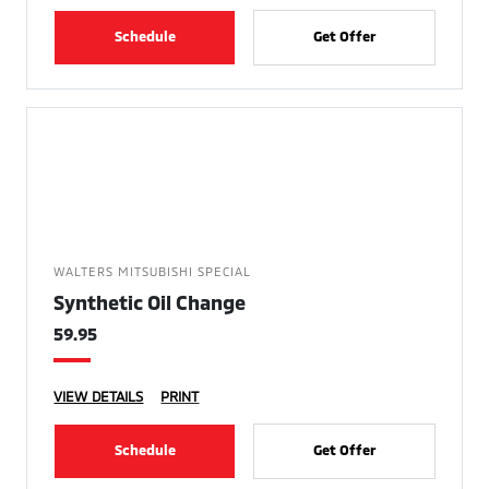
Schedule
Get Offer
WALTERS MITSUBISHI SPECIAL
Synthetic Oil Change
59.95
VIEW DETAILS
PRINT
Schedule
Get Offer