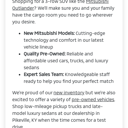
Shopping for a 3-row SUV like the
Mitsubishi
Outlander
? We'll make sure you and your family
have the cargo room you need to go wherever
you desire.
New Mitsubishi Models:
Cutting-edge
technology and comfort in our latest
vehicle lineup
Quality Pre-Owned:
Reliable and
affordable used cars, trucks, and luxury
sedans
Expert Sales Team:
Knowledgeable staff
ready to help you find your perfect match
We're proud of our
new inventory
but we're also
excited to offer a variety of
pre-owned vehicles
.
Shop low-mileage pickup trucks and late-
model luxury sedans at our dealership in
Pikeville, KY when the time comes for a test
drive.