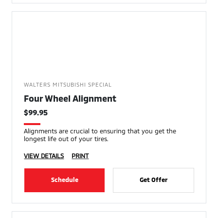
WALTERS MITSUBISHI SPECIAL
Four Wheel Alignment
$99.95
Alignments are crucial to ensuring that you get the
longest life out of your tires.
VIEW DETAILS
PRINT
Schedule
Get Offer