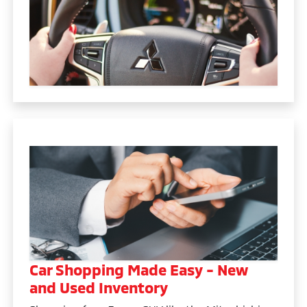
Car Shopping Made Easy - New
and Used Inventory