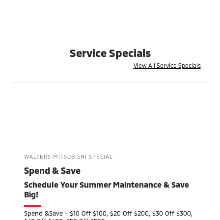
Service Specials
View All Service Specials
WALTERS MITSUBISHI SPECIAL
Spend & Save
Schedule Your Summer Maintenance & Save
Big!
Spend &Save - $10 Off $100, $20 Off $200, $30 Off $300,