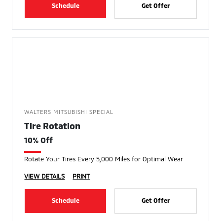
Schedule
Get Offer
WALTERS MITSUBISHI SPECIAL
Tire Rotation
10% Off
Rotate Your Tires Every 5,000 Miles for Optimal Wear
VIEW DETAILS
PRINT
Schedule
Get Offer