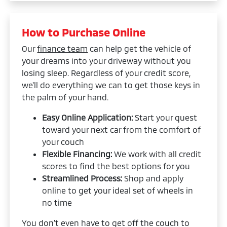
How to Purchase Online
Our
finance team
can help get the vehicle of
your dreams into your driveway without you
losing sleep. Regardless of your credit score,
we'll do everything we can to get those keys in
the palm of your hand.
Easy Online Application:
Start your quest
toward your next car from the comfort of
your couch
Flexible Financing:
We work with all credit
scores to find the best options for you
Streamlined Process:
Shop and apply
online to get your ideal set of wheels in
no time
You don't even have to get off the couch to