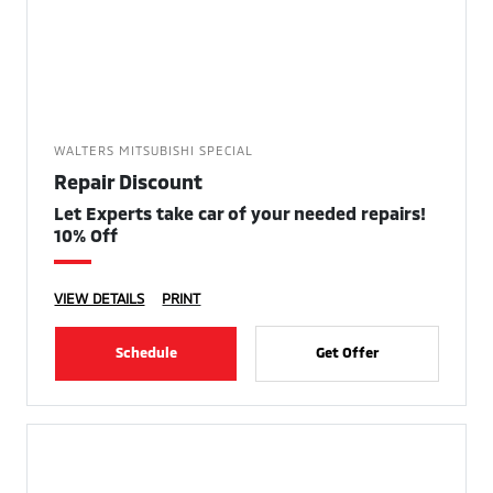
WALTERS MITSUBISHI SPECIAL
Repair Discount
Let Experts take car of your needed repairs!
10% Off
VIEW DETAILS
PRINT
Schedule
Get Offer