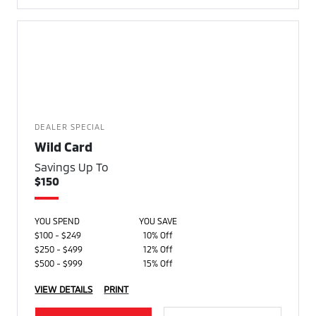
DEALER SPECIAL
Wild Card
Savings Up To
$150
YOU SPEND
YOU SAVE
$100 - $249
10% Off
$250 - $499
12% Off
$500 - $999
15% Off
VIEW DETAILS
PRINT