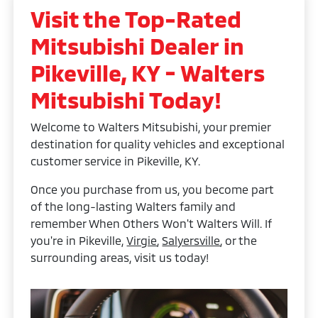
Visit the Top-Rated
Mitsubishi Dealer in
Pikeville, KY - Walters
Mitsubishi Today!
Welcome to Walters Mitsubishi, your premier
destination for quality vehicles and exceptional
customer service in Pikeville, KY.
Once you purchase from us, you become part
of the long-lasting Walters family and
remember When Others Won't Walters Will. If
you're in Pikeville,
Virgie
,
Salyersville
, or the
surrounding areas, visit us today!