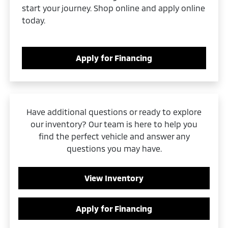
start your journey. Shop online and apply online
today.
Apply for Financing
Have additional questions or ready to explore
our inventory? Our team is here to help you
find the perfect vehicle and answer any
questions you may have.
View Inventory
Apply for Financing