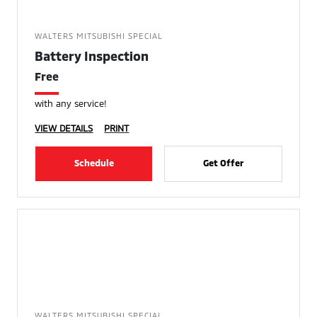
WALTERS MITSUBISHI SPECIAL
Battery Inspection
Free
with any service!
VIEW DETAILS
PRINT
Schedule
Get Offer
WALTERS MITSUBISHI SPECIAL