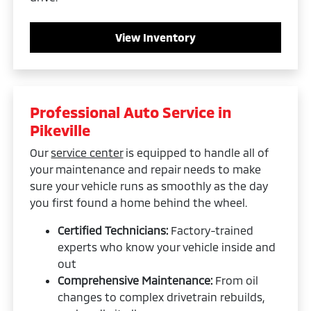
View Inventory
Professional Auto Service in
Pikeville
Our
service center
is equipped to handle all of
your maintenance and repair needs to make
sure your vehicle runs as smoothly as the day
you first found a home behind the wheel.
Certified Technicians:
Factory-trained
experts who know your vehicle inside and
out
Comprehensive Maintenance:
From oil
changes to complex drivetrain rebuilds,