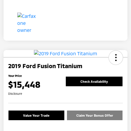
2019 Ford Fusion Titanium
Your Price
$15,448
Check Availability
Disclosure
Value Your Trade
Claim Your Bonus Offer