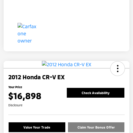
2012 Honda CR-V EX
Your Price
$16,898
Check Availability
Disclosure
Value Your Trade
Claim Your Bonus Offer