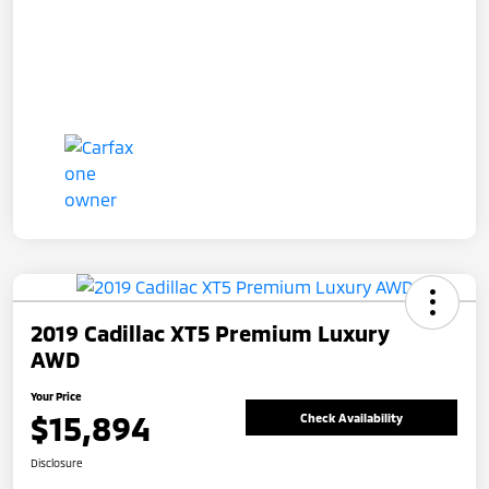
2019 Cadillac XT5 Premium Luxury
AWD
Your Price
$15,894
Check Availability
Disclosure