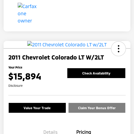
2011 Chevrolet Colorado LT W/2LT
Your Price
$15,894
Check Availability
Disclosure
Value Your Trade
Claim Your Bonus Offer
Details
Pricing