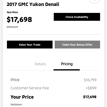
2017 GMC Yukon Denali
Your Price
$17,698
Check Availability
Disclosure
Value Your Trade
Claim Your Bonus Offer
Details
Pricing
Price
$16,799
Customer Service Fee
+$899
Your Price
$17,698
Disclosure