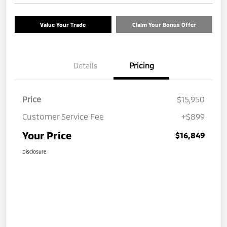
Value Your Trade
Claim Your Bonus Offer
Details
Pricing
Price
$15,950
Customer Service Fee
+$899
Your Price
$16,849
Disclosure