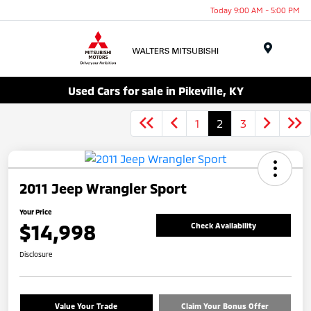
Today 9:00 AM - 5:00 PM
Menu
Used Cars for sale in Pikeville, KY
1
2
3
2011 Jeep Wrangler Sport
Your Price
$14,998
Check Availability
Disclosure
Value Your Trade
Claim Your Bonus Offer