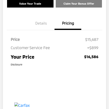
Value Your Trade
Claim Your Bonus Offer
Details
Pricing
Price
$15,687
Customer Service Fee
+$899
Your Price
$16,586
Disclosure