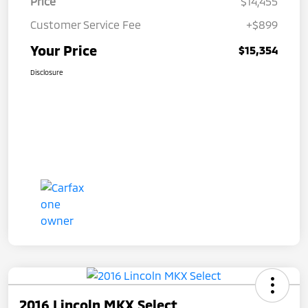
Price
$14,455
Customer Service Fee
+$899
Your Price
$15,354
Disclosure
2016 Lincoln MKX Select