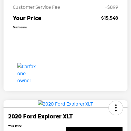
Customer Service Fee
+$899
Your Price
$15,548
Disclosure
2020 Ford Explorer XLT
Your Price