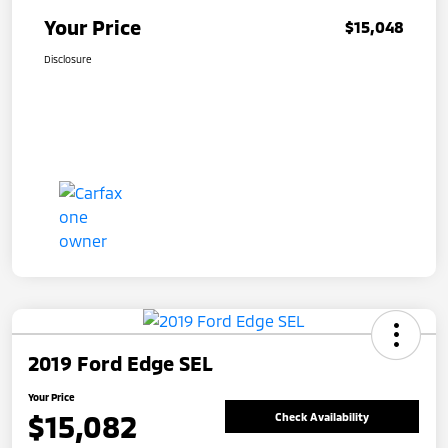
Your Price
$15,048
Disclosure
2019 Ford Edge SEL
Your Price
$15,082
Check Availability