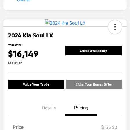
2024 Kia Soul LX
Your Price
$16,149
Check Availability
Disclosure
Value Your Trade
Claim Your Bonus Offer
Details
Pricing
Price
$15,250