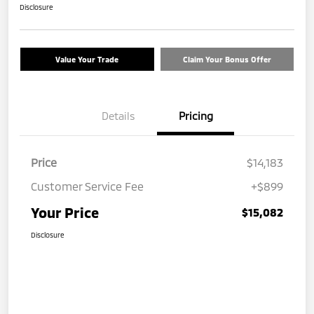
Disclosure
Value Your Trade
Claim Your Bonus Offer
Details
Pricing
Price
$14,183
Customer Service Fee
+$899
Your Price
$15,082
Disclosure