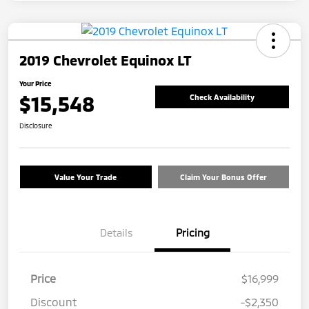
2019 Chevrolet Equinox LT
Your Price
$15,548
Check Availability
Disclosure
Value Your Trade
Claim Your Bonus Offer
Details
Pricing
Price
$16,999
Discount
-$2,350