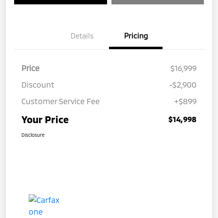
Details
Pricing
Price
$16,999
Discount
-$2,900
Customer Service Fee
+$899
Your Price
$14,998
Disclosure