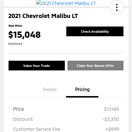
2021 Chevrolet Malibu LT
Your Price
$15,048
Check Availability
Disclosure
Value Your Trade
Claim Your Bonus Offer
Details
Pricing
Price
$17,499
Discount
-$3,350
Customer Service Fee
+$899