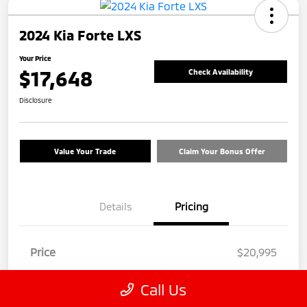
2024 Kia Forte LXS
Your Price
$17,648
Check Availability
Disclosure
Value Your Trade
Claim Your Bonus Offer
Details
Pricing
Price
$20,995
Discount
-$4,246
Call Us
Customer Service Fee
+$899