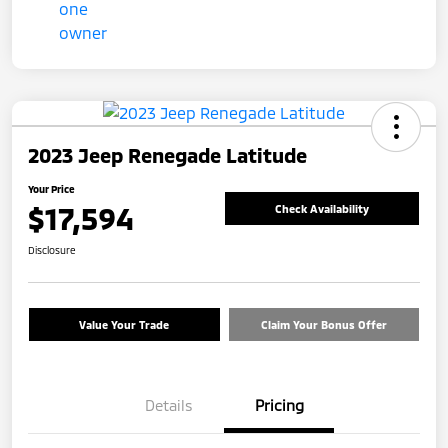
2023 Jeep Renegade Latitude
Your Price
$17,594
Check Availability
Disclosure
Value Your Trade
Claim Your Bonus Offer
Details
Pricing