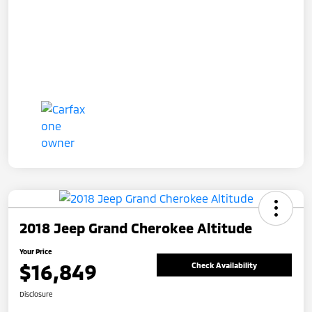
2018 Jeep Grand Cherokee Altitude
Your Price
$16,849
Check Availability
Disclosure