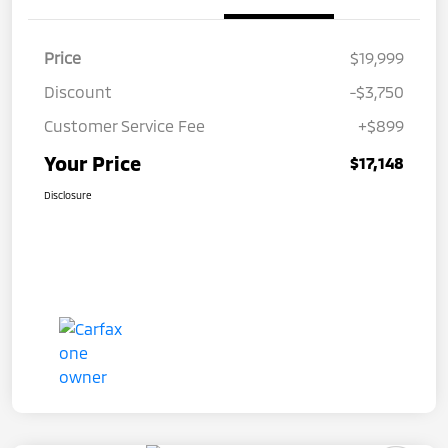
Price
$19,999
Discount
-$3,750
Customer Service Fee
+$899
Your Price
$17,148
Disclosure