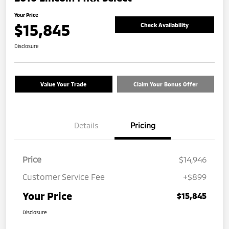
Your Price
$15,845
Check Availability
Disclosure
Value Your Trade
Claim Your Bonus Offer
Details
Pricing
Price
$14,946
Customer Service Fee
+$899
Your Price
$15,845
Disclosure