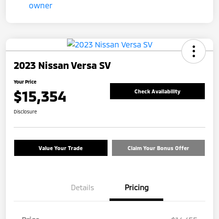
2023 Nissan Versa SV
Your Price
$15,354
Check Availability
Disclosure
Value Your Trade
Claim Your Bonus Offer
Details
Pricing