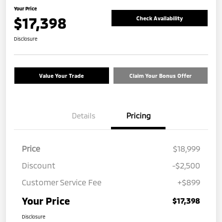
Your Price
$17,398
Check Availability
Disclosure
Value Your Trade
Claim Your Bonus Offer
Details
Pricing
Price
$18,999
Discount
-$2,500
Customer Service Fee
+$899
Your Price
$17,398
Disclosure