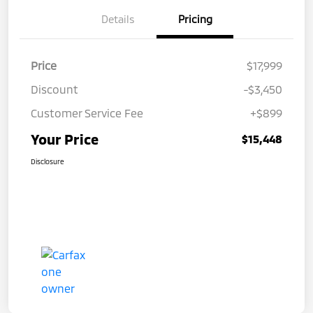
Details
Pricing
Price
$17,999
Discount
-$3,450
Customer Service Fee
+$899
Your Price
$15,448
Disclosure