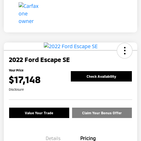
2022 Ford Escape SE
Your Price
$17,148
Check Availability
Disclosure
Value Your Trade
Claim Your Bonus Offer
Details
Pricing