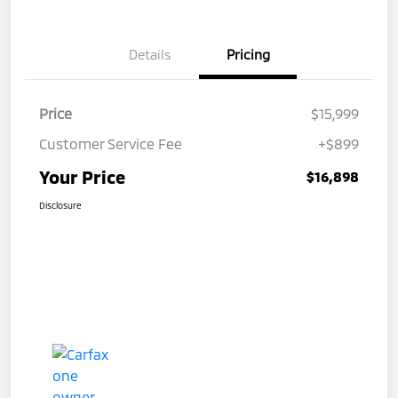
Details
Pricing
Price
$15,999
Customer Service Fee
+$899
Your Price
$16,898
Disclosure