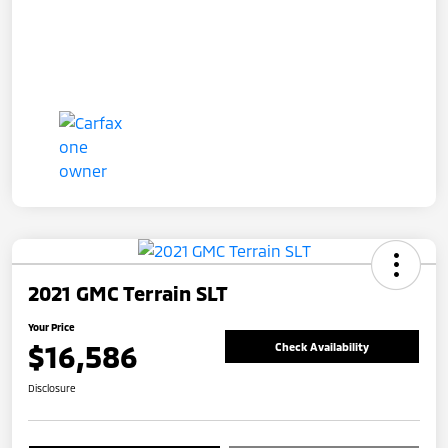
2021 GMC Terrain SLT
Your Price
$16,586
Check Availability
Disclosure