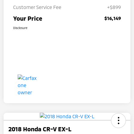
Customer Service Fee
+$899
Your Price
$16,149
Disclosure
2018 Honda CR-V EX-L