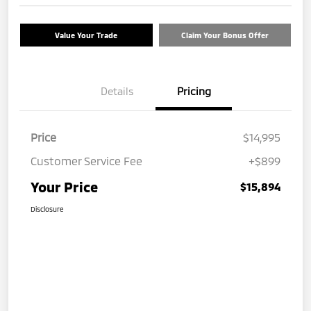
Value Your Trade
Claim Your Bonus Offer
Details
Pricing
Price
$14,995
Customer Service Fee
+$899
Your Price
$15,894
Disclosure