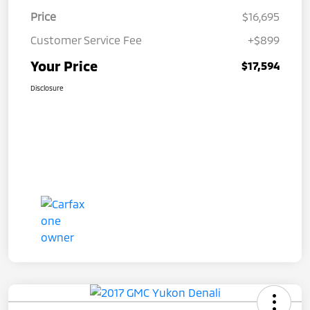
Price
$16,695
Customer Service Fee
+$899
Your Price
$17,594
Disclosure