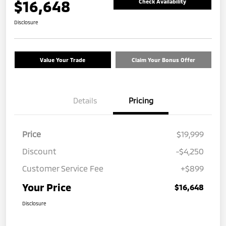
$16,648
Check Availability
Disclosure
Value Your Trade
Claim Your Bonus Offer
Details
Pricing
Price
$19,999
Discount
-$4,250
Customer Service Fee
+$899
Your Price
$16,648
Disclosure