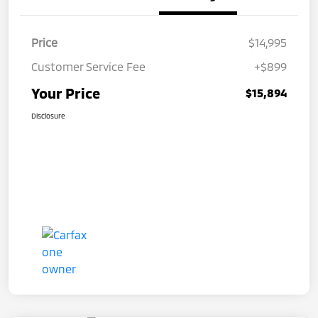
Price
$14,995
Customer Service Fee
+$899
Your Price
$15,894
Disclosure