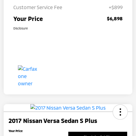
Customer Service Fee
+$899
Your Price
$6,898
Disclosure
2017 Nissan Versa Sedan S Plus
Your Price