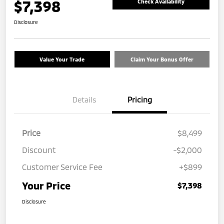
$7,398
Check Availability
Disclosure
Value Your Trade
Claim Your Bonus Offer
Details
Pricing
Price
$8,499
Discount
-$2,000
Customer Service Fee
+$899
Your Price
$7,398
Disclosure