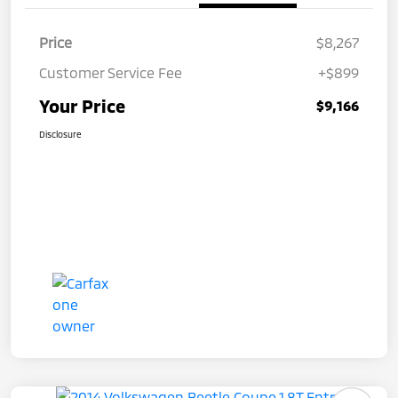
Price
$8,267
Customer Service Fee
+$899
Your Price
$9,166
Disclosure