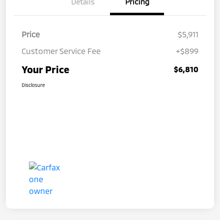
Details
Pricing
Price
$5,911
Customer Service Fee
+$899
Your Price
$6,810
Disclosure