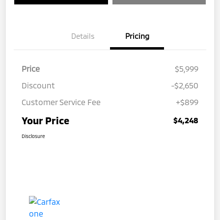
Details
Pricing
Price
$5,999
Discount
-$2,650
Customer Service Fee
+$899
Your Price
$4,248
Disclosure