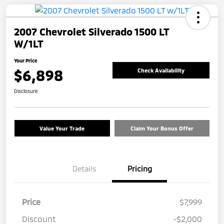
2007 Chevrolet Silverado 1500 LT
W/1LT
Your Price
$6,898
Check Availability
Disclosure
Value Your Trade
Claim Your Bonus Offer
Details
Pricing
Price
$7,999
Discount
-$2,000