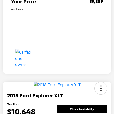
Your Price
$9,889
Disclosure
2018 Ford Explorer XLT
Your Price
$10,648
Check Availability