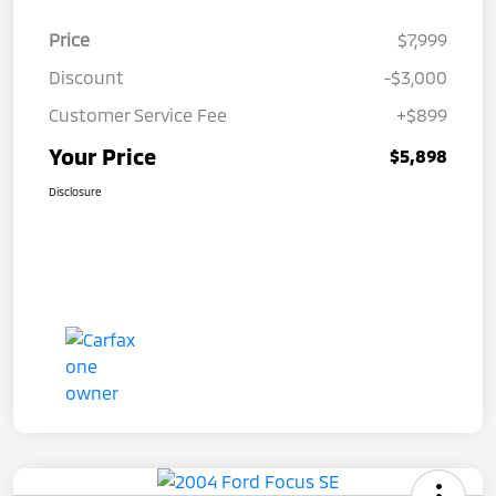
Price
$7,999
Discount
-$3,000
Customer Service Fee
+$899
Your Price
$5,898
Disclosure