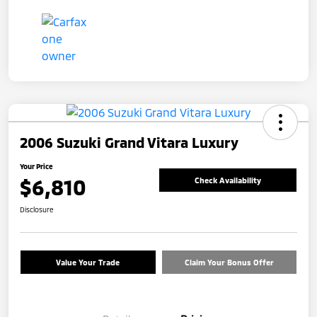
2006 Suzuki Grand Vitara Luxury
Your Price
$6,810
Check Availability
Disclosure
Value Your Trade
Claim Your Bonus Offer