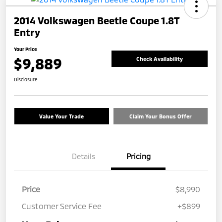
2014 Volkswagen Beetle Coupe 1.8T
Entry
Your Price
$9,889
Check Availability
Disclosure
Value Your Trade
Claim Your Bonus Offer
Details
Pricing
Price
$8,990
Customer Service Fee
+$899