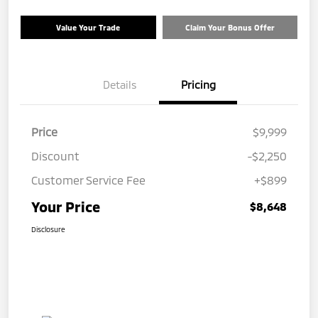
Value Your Trade
Claim Your Bonus Offer
Details
Pricing
Price
$9,999
Discount
-$2,250
Customer Service Fee
+$899
Your Price
$8,648
Disclosure