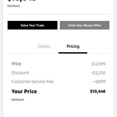
Disclosure
Value Your Trade
Claim Your Bonus Offer
Details
Pricing
Price
$12,999
Discount
-$3,250
Customer Service Fee
+$899
Your Price
$10,648
Disclosure