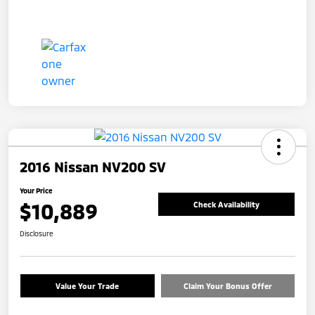
2016 Nissan NV200 SV
Your Price
$10,889
Check Availability
Disclosure
Value Your Trade
Claim Your Bonus Offer