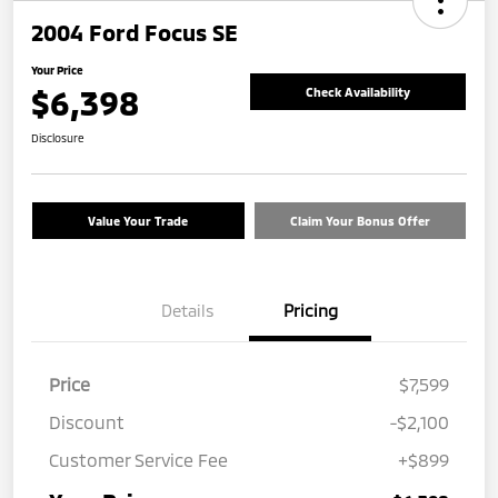
2004 Ford Focus SE
Your Price
$6,398
Check Availability
Disclosure
Value Your Trade
Claim Your Bonus Offer
Details
Pricing
Price
$7,599
Discount
-$2,100
Customer Service Fee
+$899