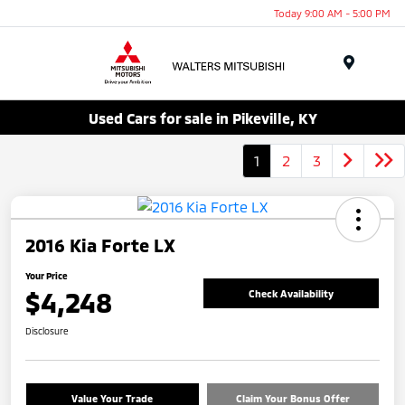
Today 9:00 AM - 5:00 PM
Menu
Used Cars for sale in Pikeville, KY
1
2
3
2016 Kia Forte LX
Your Price
$4,248
Check Availability
Disclosure
Value Your Trade
Claim Your Bonus Offer