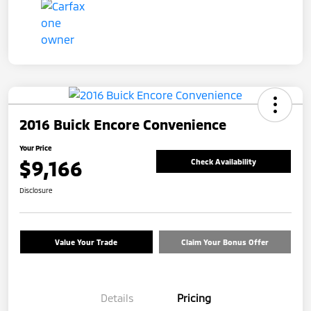
2016 Buick Encore Convenience
Your Price
$9,166
Check Availability
Disclosure
Value Your Trade
Claim Your Bonus Offer
Details
Pricing