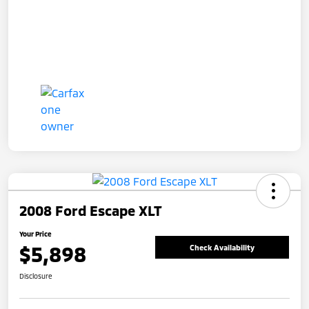
2008 Ford Escape XLT
Your Price
$5,898
Check Availability
Disclosure