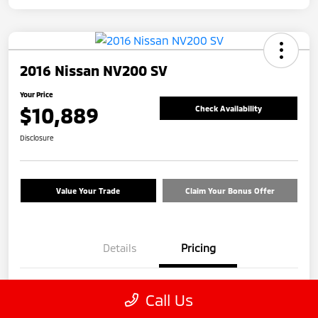
2016 Nissan NV200 SV
Your Price
$10,889
Check Availability
Disclosure
Value Your Trade
Claim Your Bonus Offer
Details
Pricing
Price
$9,990
Call Us