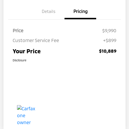
Details
Pricing
Price
$9,990
Customer Service Fee
+$899
Your Price
$10,889
Disclosure