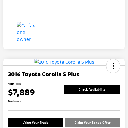
2016 Toyota Corolla S Plus
Your Price
$7,889
Check Availability
Disclosure
Value Your Trade
Claim Your Bonus Offer