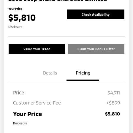
Your Price
$5,810
Check Availability
Disclosure
Value Your Trade
Claim Your Bonus Offer
Details
Pricing
Price
$4,911
Customer Service Fee
+$899
Your Price
$5,810
Disclosure