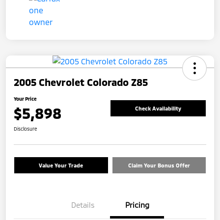
2005 Chevrolet Colorado Z85
Your Price
$5,898
Check Availability
Disclosure
Value Your Trade
Claim Your Bonus Offer
Details
Pricing