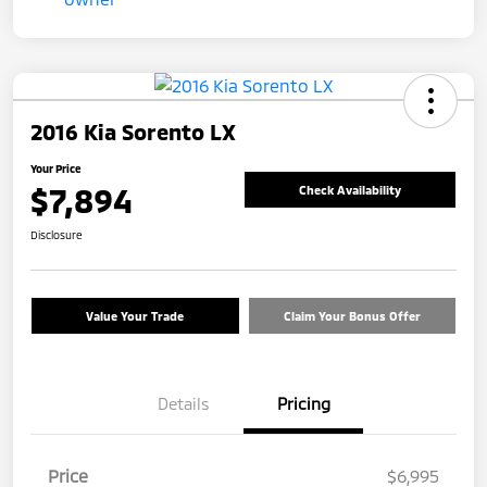
2016 Kia Sorento LX
Your Price
$7,894
Check Availability
Disclosure
Value Your Trade
Claim Your Bonus Offer
Details
Pricing
Price
$6,995