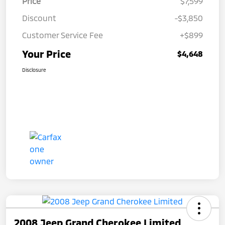
Price
$7,599
Discount
-$3,850
Customer Service Fee
+$899
Your Price
$4,648
Disclosure
2008 Jeep Grand Cherokee Limited