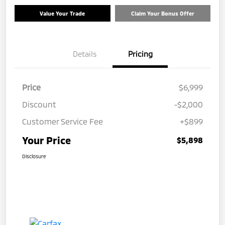
Value Your Trade
Claim Your Bonus Offer
Details
Pricing
Price
$6,999
Discount
-$2,000
Customer Service Fee
+$899
Your Price
$5,898
Disclosure