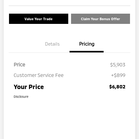
Value Your Trade
Claim Your Bonus Offer
Details
Pricing
Price
$5,903
Customer Service Fee
+$899
Your Price
$6,802
Disclosure