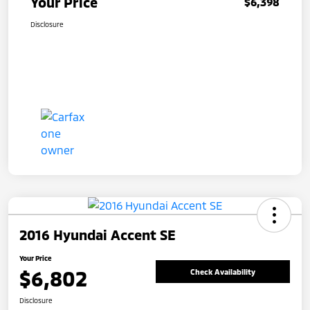
Your Price
$6,398
Disclosure
2016 Hyundai Accent SE
Your Price
$6,802
Check Availability
Disclosure