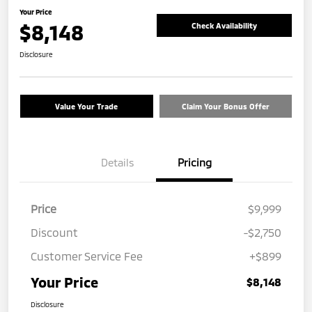
Your Price
$8,148
Check Availability
Disclosure
Value Your Trade
Claim Your Bonus Offer
Details
Pricing
Price
$9,999
Discount
-$2,750
Customer Service Fee
+$899
Your Price
$8,148
Disclosure