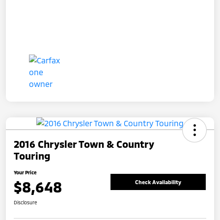
2016 Chrysler Town & Country
Touring
Your Price
$8,648
Check Availability
Disclosure