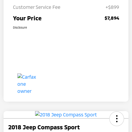
Customer Service Fee
+$899
Your Price
$7,894
Disclosure
2018 Jeep Compass Sport