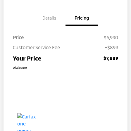
Details
Pricing
Price
$6,990
Customer Service Fee
+$899
Your Price
$7,889
Disclosure