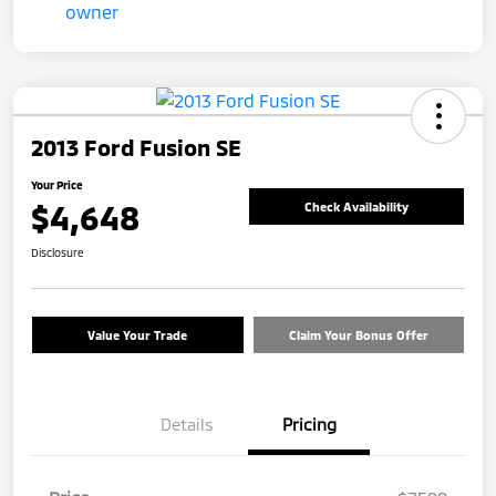
2013 Ford Fusion SE
Your Price
$4,648
Check Availability
Disclosure
Value Your Trade
Claim Your Bonus Offer
Details
Pricing