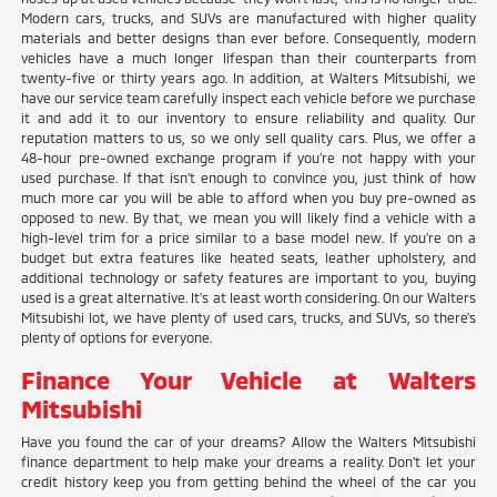
Modern cars, trucks, and SUVs are manufactured with higher quality
materials and better designs than ever before. Consequently, modern
vehicles have a much longer lifespan than their counterparts from
twenty-five or thirty years ago. In addition, at Walters Mitsubishi, we
have our service team carefully inspect each vehicle before we purchase
it and add it to our inventory to ensure reliability and quality. Our
reputation matters to us, so we only sell quality cars. Plus, we offer a
48-hour pre-owned exchange program if you're not happy with your
used purchase. If that isn't enough to convince you, just think of how
much more car you will be able to afford when you buy pre-owned as
opposed to new. By that, we mean you will likely find a vehicle with a
high-level trim for a price similar to a base model new. If you're on a
budget but extra features like heated seats, leather upholstery, and
additional technology or safety features are important to you, buying
used is a great alternative. It's at least worth considering. On our Walters
Mitsubishi lot, we have plenty of used cars, trucks, and SUVs, so there's
plenty of options for everyone.
Finance Your Vehicle at Walters
Mitsubishi
Have you found the car of your dreams? Allow the Walters Mitsubishi
finance department to help make your dreams a reality. Don't let your
credit history keep you from getting behind the wheel of the car you