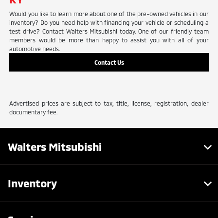
Would you like to learn more about one of the pre-owned vehicles in our
inventory? Do you need help with financing your vehicle or scheduling a
test drive? Contact Walters Mitsubishi today. One of our friendly team
members would be more than happy to assist you with all of your
automotive needs.
Contact Us
Advertised prices are subject to tax, title, license, registration, dealer
documentary fee.
Walters Mitsubishi
Inventory