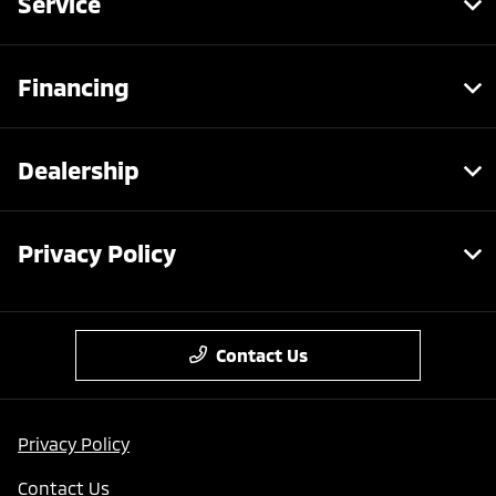
Service
Financing
Dealership
Privacy Policy
Contact Us
Privacy Policy
Contact Us