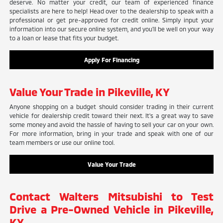
deserve. No matter your credit, our team of experienced finance
specialists are here to help! Head over to the dealership to speak with a
professional or get pre-approved for credit online. Simply input your
information into our secure online system, and you'll be well on your way
to a loan or lease that fits your budget.
Apply For Financing
Value Your Trade in Pikeville, KY
Anyone shopping on a budget should consider trading in their current
vehicle for dealership credit toward their next. It's a great way to save
some money and avoid the hassle of having to sell your car on your own.
For more information, bring in your trade and speak with one of our
team members or use our online tool.
Value Your Trade
Contact Walters Mitsubishi to Test
Drive a Pre-Owned Vehicle in Pikeville,
KY