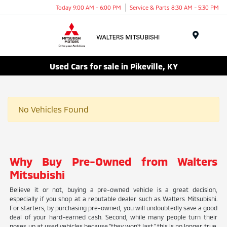
Today 9:00 AM - 6:00 PM
Service & Parts 8:30 AM - 5:30 PM
Menu
Used Cars for sale in Pikeville, KY
No Vehicles Found
Why Buy Pre-Owned from Walters
Mitsubishi
Believe it or not, buying a pre-owned vehicle is a great decision,
especially if you shop at a reputable dealer such as Walters Mitsubishi.
For starters, by purchasing pre-owned, you will undoubtedly save a good
deal of your hard-earned cash. Second, while many people turn their
noses up at used vehicles because "they won't last," this is no longer true.