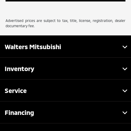
Advertised prices are subject to tax, title, license, registration, dealer
documentary fee.
Walters Mitsubishi
Inventory
Service
Financing