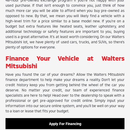
48-hour pre-owned exchange program if you're not happy with your
used purchase. If that isn't enough to convince you, just think of how
much more car you will be able to afford when you buy pre-owned as
opposed to new. By that, we mean you will likely find a vehicle with a
high-level trim for a price similar to a base model new. If you're on a
budget but extra features like heated seats, leather upholstery, and
additional technology or safety features are important to you, buying
used is a great alternative. It's at least worth considering. On our Walters
Mitsubishi lot, we have plenty of used cars, trucks, and SUVs, so there's
plenty of options for everyone.
Finance Your Vehicle at Walters
Mitsubishi
Have you found the car of your dreams? Allow the Walters Mitsubishi
finance department to help make your dreams a reality. Don't let your
credit history keep you from getting behind the wheel of the car you
deserve. No matter your credit, our team of experienced finance
specialists are here to help! Head over to the dealership to speak with a
professional or get pre-approved for credit online. Simply input your
information into our secure online system, and you'll be well on your way
to a loan or lease that fits your budget.
Apply For Financing