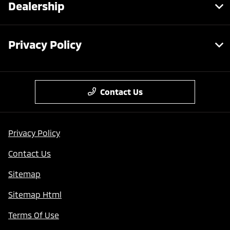
Dealership
Privacy Policy
Contact Us
Privacy Policy
Contact Us
Sitemap
Sitemap Html
Terms Of Use