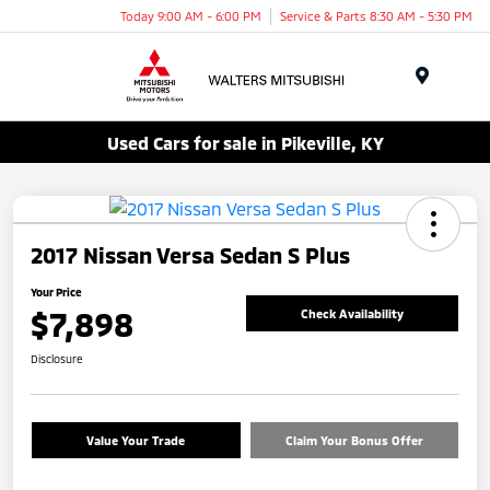
Today 9:00 AM - 6:00 PM
Service & Parts 8:30 AM - 5:30 PM
Menu
Used Cars for sale in Pikeville, KY
2017 Nissan Versa Sedan S Plus
Your Price
$7,898
Check Availability
Disclosure
Value Your Trade
Claim Your Bonus Offer