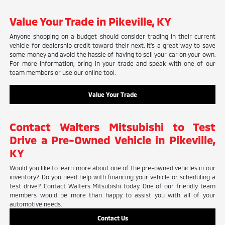
Value Your Trade in Pikeville, KY
Anyone shopping on a budget should consider trading in their current
vehicle for dealership credit toward their next. It's a great way to save
some money and avoid the hassle of having to sell your car on your own.
For more information, bring in your trade and speak with one of our
team members or use our online tool.
Value Your Trade
Contact Walters Mitsubishi to Test
Drive a Pre-Owned Vehicle in Pikeville,
KY
Would you like to learn more about one of the pre-owned vehicles in our
inventory? Do you need help with financing your vehicle or scheduling a
test drive? Contact Walters Mitsubishi today. One of our friendly team
members would be more than happy to assist you with all of your
automotive needs.
Contact Us