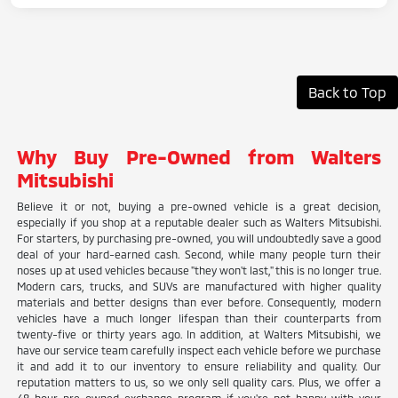
Back to Top
Why Buy Pre-Owned from Walters
Mitsubishi
Believe it or not, buying a pre-owned vehicle is a great decision,
especially if you shop at a reputable dealer such as Walters Mitsubishi.
For starters, by purchasing pre-owned, you will undoubtedly save a good
deal of your hard-earned cash. Second, while many people turn their
noses up at used vehicles because "they won't last," this is no longer true.
Modern cars, trucks, and SUVs are manufactured with higher quality
materials and better designs than ever before. Consequently, modern
vehicles have a much longer lifespan than their counterparts from
twenty-five or thirty years ago. In addition, at Walters Mitsubishi, we
have our service team carefully inspect each vehicle before we purchase
it and add it to our inventory to ensure reliability and quality. Our
reputation matters to us, so we only sell quality cars. Plus, we offer a