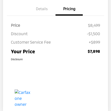
Details
Pricing
Price
$8,499
Discount
-$1,500
Customer Service Fee
+$899
Your Price
$7,898
Disclosure