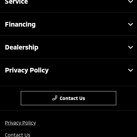
Service
Financing
Dealership
Privacy Policy
Contact Us
Privacy Policy
Contact Us