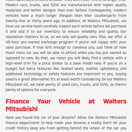
Modern cars, trucks, and SUVs are manufactured with higher quality
materials and better designs than ever before. Consequently, modern
vehicles have a much longer lifespan than their counterparts from
twenty-five or thirty years ago. In addition, at Walters Mitsubishi, we
have our service team carefully inspect each vehicle before we purchase
it and add it to our inventory to ensure reliability and quality. Our
reputation matters to us, so we only sell quality cars. Plus, we offer a
48-hour pre-owned exchange program if you're not happy with your
used purchase. If that isn't enough to convince you, just think of how
much more car you will be able to afford when you buy pre-owned as
opposed to new. By that, we mean you will likely find a vehicle with a
high-level trim for a price similar to a base model new. If you're on a
budget but extra features like heated seats, leather upholstery, and
additional technology or safety features are important to you, buying
used is a great alternative. It's at least worth considering. On our Walters
Mitsubishi lot, we have plenty of used cars, trucks, and SUVs, so there's
plenty of options for everyone.
Finance Your Vehicle at Walters
Mitsubishi
Have you found the car of your dreams? Allow the Walters Mitsubishi
finance department to help make your dreams a reality. Don't let your
credit history keep you from getting behind the wheel of the car you