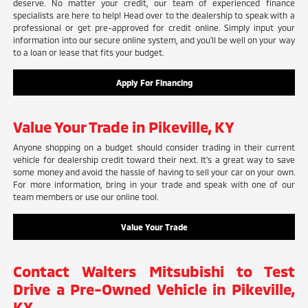
deserve. No matter your credit, our team of experienced finance
specialists are here to help! Head over to the dealership to speak with a
professional or get pre-approved for credit online. Simply input your
information into our secure online system, and you'll be well on your way
to a loan or lease that fits your budget.
Apply For Financing
Value Your Trade in Pikeville, KY
Anyone shopping on a budget should consider trading in their current
vehicle for dealership credit toward their next. It's a great way to save
some money and avoid the hassle of having to sell your car on your own.
For more information, bring in your trade and speak with one of our
team members or use our online tool.
Value Your Trade
Contact Walters Mitsubishi to Test
Drive a Pre-Owned Vehicle in Pikeville,
KY