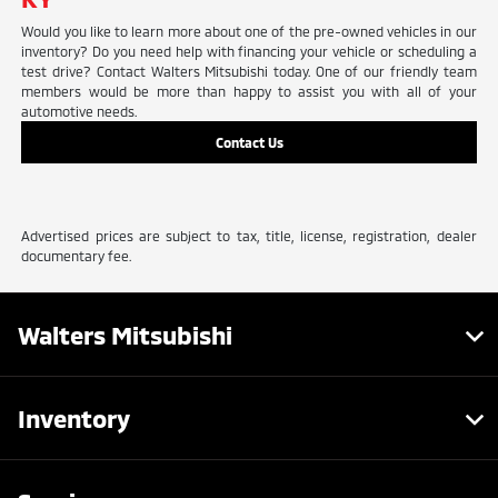
Would you like to learn more about one of the pre-owned vehicles in our
inventory? Do you need help with financing your vehicle or scheduling a
test drive? Contact Walters Mitsubishi today. One of our friendly team
members would be more than happy to assist you with all of your
automotive needs.
Contact Us
Advertised prices are subject to tax, title, license, registration, dealer
documentary fee.
Walters Mitsubishi
Inventory