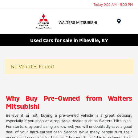
Today 9:00 AM - 5:00 PM
Menu
Used Cars for sale in Pikeville, KY
No Vehicles Found
Why Buy Pre-Owned from Walters
Mitsubishi
Believe it or not, buying a pre-owned vehicle is a great decision,
especially if you shop at a reputable dealer such as Walters Mitsubishi.
For starters, by purchasing pre-owned, you will undoubtedly save a good
deal of your hard-earned cash. Second, while many people turn their
noses up at used vehicles because "they won't last," this is no longer true.