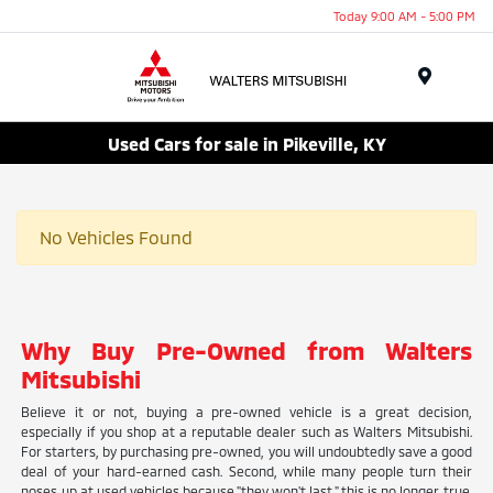
Today 9:00 AM - 5:00 PM
Menu
Used Cars for sale in Pikeville, KY
No Vehicles Found
Why Buy Pre-Owned from Walters
Mitsubishi
Believe it or not, buying a pre-owned vehicle is a great decision,
especially if you shop at a reputable dealer such as Walters Mitsubishi.
For starters, by purchasing pre-owned, you will undoubtedly save a good
deal of your hard-earned cash. Second, while many people turn their
noses up at used vehicles because "they won't last," this is no longer true.