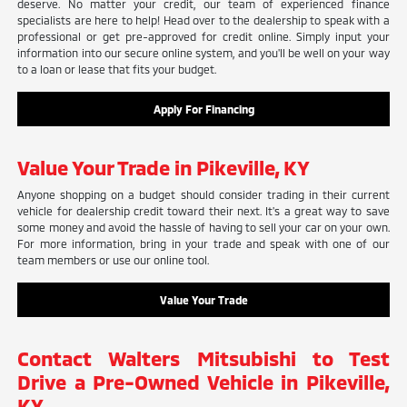
deserve. No matter your credit, our team of experienced finance
specialists are here to help! Head over to the dealership to speak with a
professional or get pre-approved for credit online. Simply input your
information into our secure online system, and you'll be well on your way
to a loan or lease that fits your budget.
Apply For Financing
Value Your Trade in Pikeville, KY
Anyone shopping on a budget should consider trading in their current
vehicle for dealership credit toward their next. It's a great way to save
some money and avoid the hassle of having to sell your car on your own.
For more information, bring in your trade and speak with one of our
team members or use our online tool.
Value Your Trade
Contact Walters Mitsubishi to Test
Drive a Pre-Owned Vehicle in Pikeville,
KY