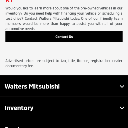
Would you like to learn more about one of the pre-owned vehicles in our
inventory? Do you need help with financing your vehicle or scheduling a
test drive? Contact Walters Mitsubishi today. One of our friendly team
members would be more than happy to assist you with all of your
automotive needs.
Contact Us
Advertised prices are subject to tax, title, license, registration, dealer
documentary fee.
Walters Mitsubishi
Inventory