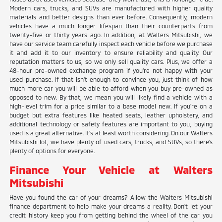
Modern cars, trucks, and SUVs are manufactured with higher quality
materials and better designs than ever before. Consequently, modern
vehicles have a much longer lifespan than their counterparts from
twenty-five or thirty years ago. In addition, at Walters Mitsubishi, we
have our service team carefully inspect each vehicle before we purchase
it and add it to our inventory to ensure reliability and quality. Our
reputation matters to us, so we only sell quality cars. Plus, we offer a
48-hour pre-owned exchange program if you're not happy with your
used purchase. If that isn't enough to convince you, just think of how
much more car you will be able to afford when you buy pre-owned as
opposed to new. By that, we mean you will likely find a vehicle with a
high-level trim for a price similar to a base model new. If you're on a
budget but extra features like heated seats, leather upholstery, and
additional technology or safety features are important to you, buying
used is a great alternative. It's at least worth considering. On our Walters
Mitsubishi lot, we have plenty of used cars, trucks, and SUVs, so there's
plenty of options for everyone.
Finance Your Vehicle at Walters
Mitsubishi
Have you found the car of your dreams? Allow the Walters Mitsubishi
finance department to help make your dreams a reality. Don't let your
credit history keep you from getting behind the wheel of the car you