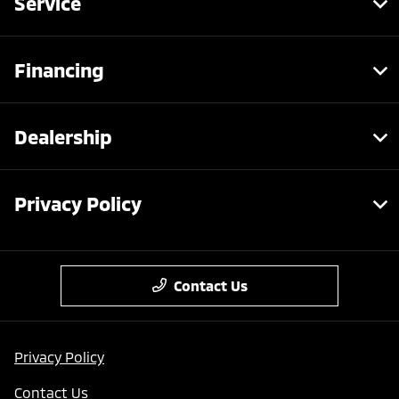
Service
Financing
Dealership
Privacy Policy
Contact Us
Privacy Policy
Contact Us