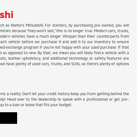
shi
uch as Walters Mitsubishi. For starters, by purchasing pre-owned, you will
les because "they won't last," this is no longer true. Modern cars, trucks,
odern vehicles have a much longer lifespan than their counterparts from
 each vehicle before we purchase it and add it to our inventory to ensure
owned exchange program if you're not happy with your used purchase. If that
 as opposed to new. By that, we mean you will likely find a vehicle with a
eats, leather upholstery, and additional technology or safety features are
, we have plenty of used cars, trucks, and SUVs, so there's plenty of options
 a reality. Don't let your credit history keep you from getting behind the
elp! Head over to the dealership to speak with a professional or get pre-
y to a loan or lease that fits your budget.