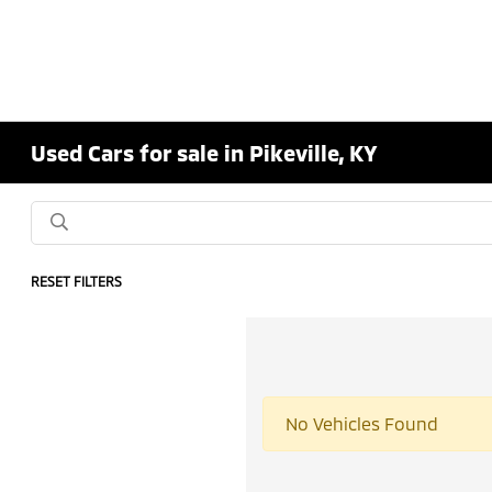
Used Cars for sale in Pikeville, KY
RESET FILTERS
No Vehicles Found