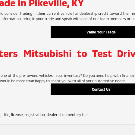
ade in Pikeville, KY
 consider trading in their current vehicle for dealership credit toward their n
 information, bring in your trade and speak with one of our team members or use
Value Your Trade
ters Mitsubishi to Test Dri
one of the pre-owned vehicles in our inventory? Do you need help with financing
ould be more than happy to assist you with all of your automotive needs.
Contact Us
, title, license, registration, dealer documentary fee.