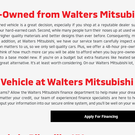
-Owned from Walters Mitsubi
ned vehicle is a great decision, especially if you shop at a reputable dealer s
r hard-earned cash. Second, while many people turn their noses up at used vehic
gher quality materials and better designs than ever before. Consequently, m
n addition, at Walters Mitsubishi, we have our service team carefully inspect
tion matters to us, so we only sell quality cars. Plus, we offer a 48-hour pre-
 think of how much more car you will be able to afford when you buy pre-owned
r to a base model new. If you're on a budget but extra features like heated s
great alternative. It's at least worth considering. On our Walters Mitsubishi lot
 Vehicle at Walters Mitsubishi
ams? Allow the Walters Mitsubishi finance department to help make your dreams
matter your credit, our team of experienced finance specialists are here to h
nput your information into our secure online system, and you'll be well on your wa
Apply For Financing