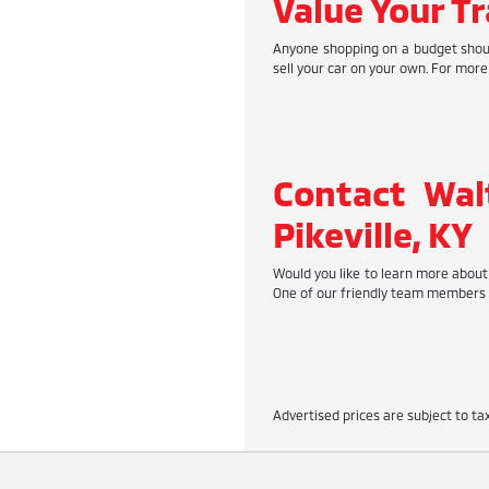
Value Your Tr
Anyone shopping on a budget should
sell your car on your own. For more
Contact Wal
Pikeville, KY
Would you like to learn more about 
One of our friendly team members w
Advertised prices are subject to tax