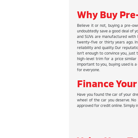
Why Buy Pre
Believe it or not, buying a pre-ow
undoubtedly save a good deal of you
and SUVs are manufactured with hi
twenty-five or thirty years ago. I
reliability and quality. Our reputa
isn't enough to convince you, just
high-level trim for a price simila
important to you, buying used is a 
for everyone.
Finance Your
Have you found the car of your dre
wheel of the car you deserve. No 
approved for credit online. Simply i