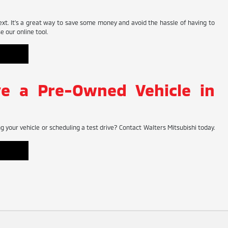
ext. It's a great way to save some money and avoid the hassle of having to
 our online tool.
ve a Pre-Owned Vehicle in
 your vehicle or scheduling a test drive? Contact Walters Mitsubishi today.