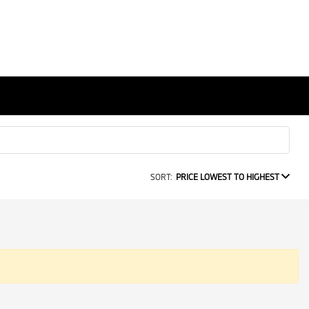
SORT:
PRICE LOWEST TO HIGHEST