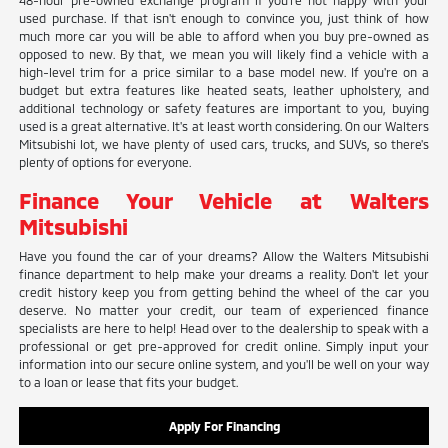
48-hour pre-owned exchange program if you're not happy with your
used purchase. If that isn't enough to convince you, just think of how
much more car you will be able to afford when you buy pre-owned as
opposed to new. By that, we mean you will likely find a vehicle with a
high-level trim for a price similar to a base model new. If you're on a
budget but extra features like heated seats, leather upholstery, and
additional technology or safety features are important to you, buying
used is a great alternative. It's at least worth considering. On our Walters
Mitsubishi lot, we have plenty of used cars, trucks, and SUVs, so there's
plenty of options for everyone.
Finance Your Vehicle at Walters
Mitsubishi
Have you found the car of your dreams? Allow the Walters Mitsubishi
finance department to help make your dreams a reality. Don't let your
credit history keep you from getting behind the wheel of the car you
deserve. No matter your credit, our team of experienced finance
specialists are here to help! Head over to the dealership to speak with a
professional or get pre-approved for credit online. Simply input your
information into our secure online system, and you'll be well on your way
to a loan or lease that fits your budget.
Apply For Financing