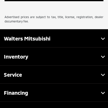
Advertised prices are subject to tax, title, license, registration, dealer
documentary fee.
Walters Mitsubishi
Inventory
Service
Financing