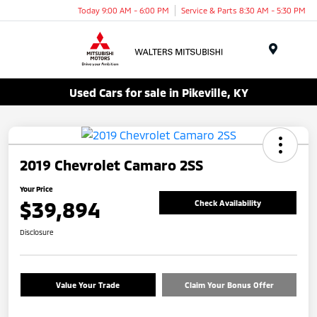
Today 9:00 AM - 6:00 PM
Service & Parts 8:30 AM - 5:30 PM
Menu
Used Cars for sale in Pikeville, KY
2019 Chevrolet Camaro 2SS
Your Price
$39,894
Check Availability
Disclosure
Value Your Trade
Claim Your Bonus Offer