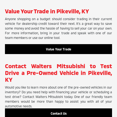
Value Your Trade in Pikeville, KY
Anyone shopping on a budget should consider trading in their current
vehicle for dealership credit toward their next. It's a great way to save
some money and avoid the hassle of having to sell your car on your own.
For more information, bring in your trade and speak with one of our
team members or use our online tool.
Value Your Trade
Contact Walters Mitsubishi to Test
Drive a Pre-Owned Vehicle in Pikeville,
KY
Would you like to learn more about one of the pre-owned vehicles in our
inventory? Do you need help with financing your vehicle or scheduling a
test drive? Contact Walters Mitsubishi today. One of our friendly team
members would be more than happy to assist you with all of your
automotive needs.
Contact Us