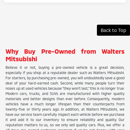
Back to Top
Why Buy Pre-Owned from Walters
Mitsubishi
Believe it or not, buying a pre-owned vehicle is a great decision,
especially if you shop at a reputable dealer such as Walters Mitsubishi.
For starters, by purchasing pre-owned, you will undoubtedly save a good
deal of your hard-earned cash. Second, while many people turn their
noses up at used vehicles because "they won't last," this is no longer true.
Modern cars, trucks, and SUVs are manufactured with higher quality
materials and better designs than ever before. Consequently, modern
vehicles have a much longer lifespan than their counterparts from
twenty-five or thirty years ago. In addition, at Walters Mitsubishi, we
have our service team carefully inspect each vehicle before we purchase
it and add it to our inventory to ensure reliability and quality. Our
reputation matters to us, so we only sell quality cars. Plus, we offer a