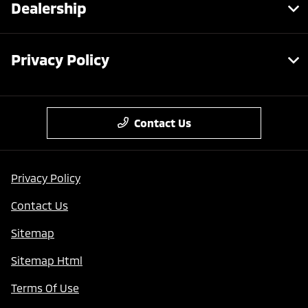
Dealership
Privacy Policy
Contact Us
Privacy Policy
Contact Us
Sitemap
Sitemap Html
Terms Of Use