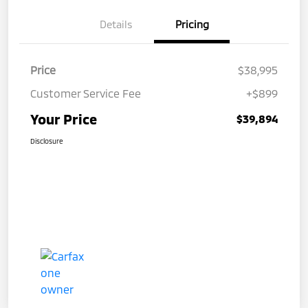
Details
Pricing
Price
$38,995
Customer Service Fee
+$899
Your Price
$39,894
Disclosure