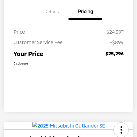
Details
Pricing
Price
$24,397
Customer Service Fee
+$899
Your Price
$25,296
Disclosure