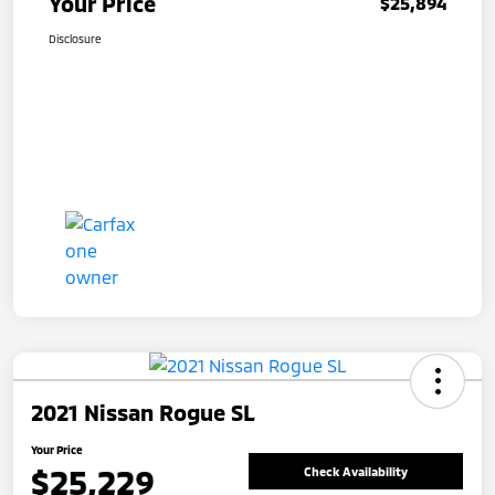
Your Price
$25,894
Disclosure
2021 Nissan Rogue SL
Your Price
$25,229
Check Availability