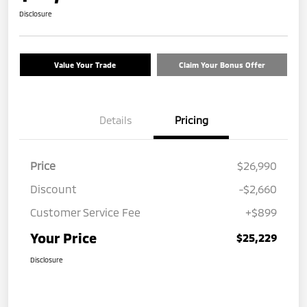
Disclosure
Value Your Trade
Claim Your Bonus Offer
Details
Pricing
Price
$26,990
Discount
-$2,660
Customer Service Fee
+$899
Your Price
$25,229
Disclosure