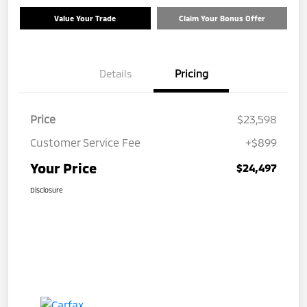
Value Your Trade
Claim Your Bonus Offer
Details
Pricing
Price
$23,598
Customer Service Fee
+$899
Your Price
$24,497
Disclosure