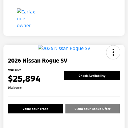
2026 Nissan Rogue SV
Your Price
$25,894
Check Availability
Disclosure
Value Your Trade
Claim Your Bonus Offer