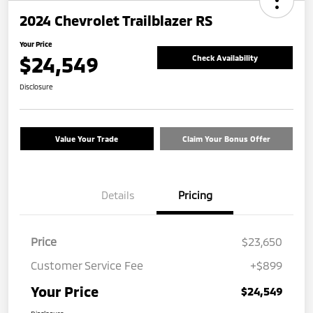
2024 Chevrolet Trailblazer RS
Your Price
$24,549
Check Availability
Disclosure
Value Your Trade
Claim Your Bonus Offer
Details
Pricing
Price
$23,650
Customer Service Fee
+$899
Your Price
$24,549