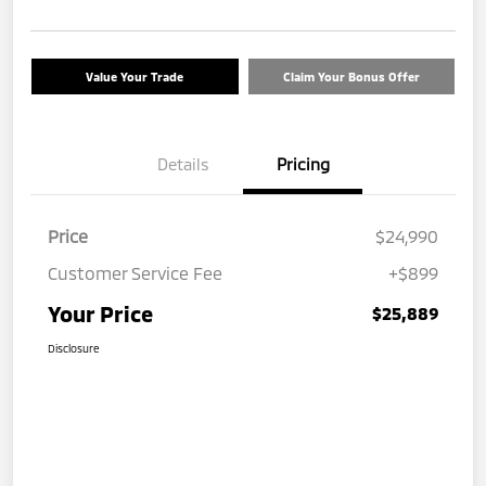
Value Your Trade
Claim Your Bonus Offer
Details
Pricing
Price
$24,990
Customer Service Fee
+$899
Your Price
$25,889
Disclosure