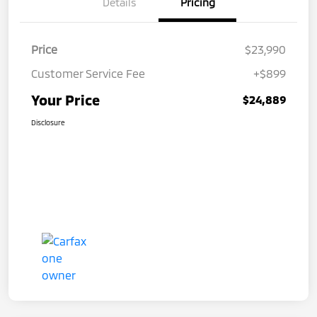
Details
Pricing
Price
$23,990
Customer Service Fee
+$899
Your Price
$24,889
Disclosure