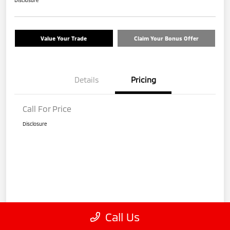
Disclosure
Value Your Trade
Claim Your Bonus Offer
Details
Pricing
Call For Price
Disclosure
Call Us