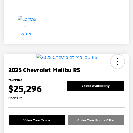
2025 Chevrolet Malibu RS
Your Price
$25,296
Check Availability
Disclosure
Value Your Trade
Claim Your Bonus Offer