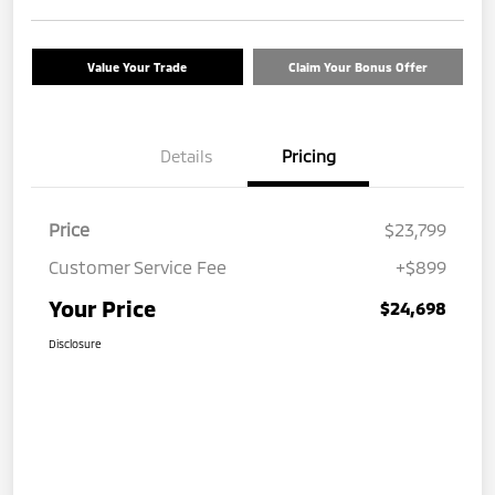
Value Your Trade
Claim Your Bonus Offer
Details
Pricing
Price
$23,799
Customer Service Fee
+$899
Your Price
$24,698
Disclosure