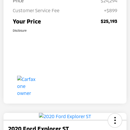
Price
$24,294
Customer Service Fee
+$899
Your Price
$25,193
Disclosure
2020 Ford Explorer ST