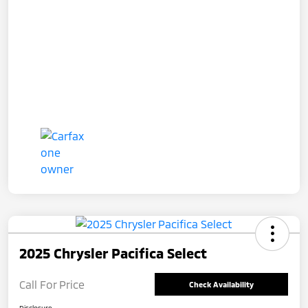
2025 Chrysler Pacifica Select
Call For Price
Check Availability