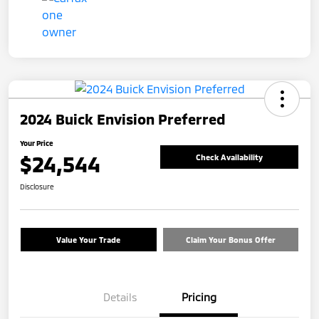
2024 Buick Envision Preferred
Your Price
$24,544
Check Availability
Disclosure
Value Your Trade
Claim Your Bonus Offer
Details
Pricing