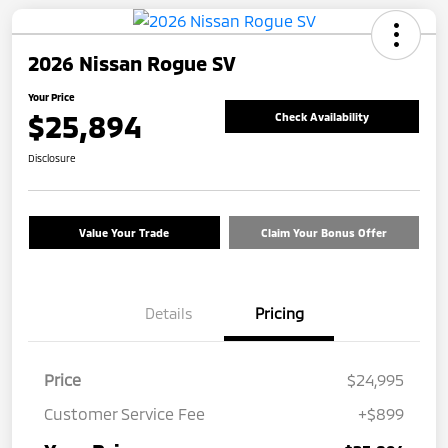
2026 Nissan Rogue SV
Your Price
$25,894
Check Availability
Disclosure
Value Your Trade
Claim Your Bonus Offer
Details
Pricing
Price
$24,995
Customer Service Fee
+$899