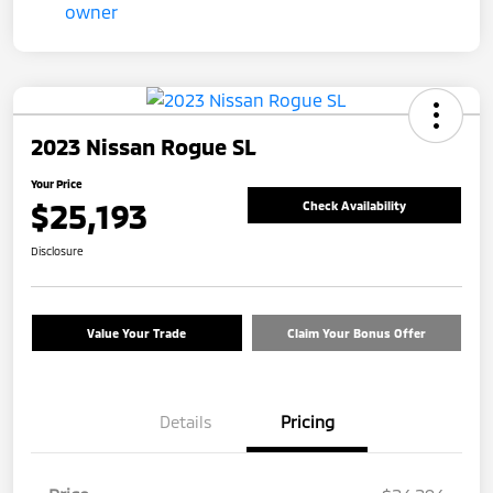
2023 Nissan Rogue SL
Your Price
$25,193
Check Availability
Disclosure
Value Your Trade
Claim Your Bonus Offer
Details
Pricing