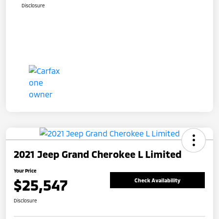
Disclosure
2021 Jeep Grand Cherokee L Limited
Your Price
$25,547
Check Availability
Disclosure