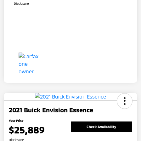
Disclosure
2021 Buick Envision Essence
Your Price
$25,889
Check Availability
Disclosure