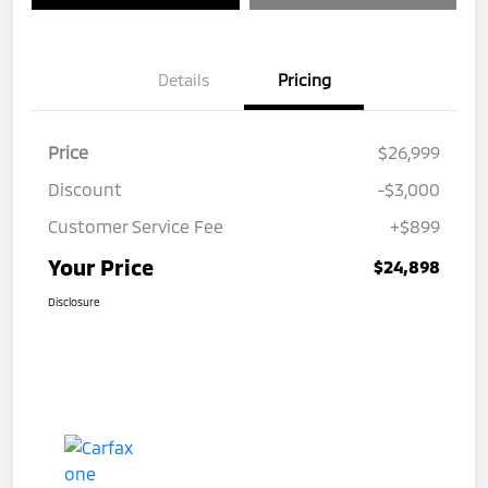
Details
Pricing
Price
$26,999
Discount
-$3,000
Customer Service Fee
+$899
Your Price
$24,898
Disclosure