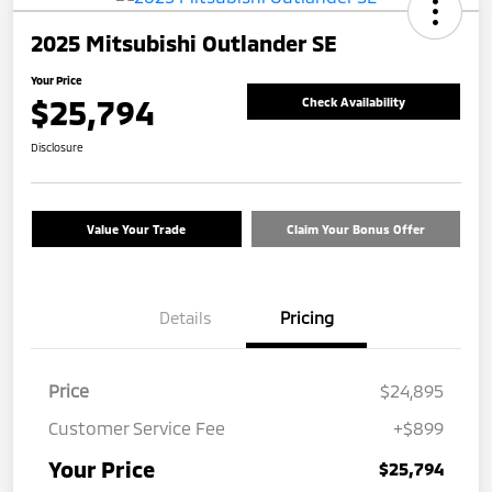
2025 Mitsubishi Outlander SE
Your Price
$25,794
Check Availability
Disclosure
Value Your Trade
Claim Your Bonus Offer
Details
Pricing
Price
$24,895
Customer Service Fee
+$899
Your Price
$25,794