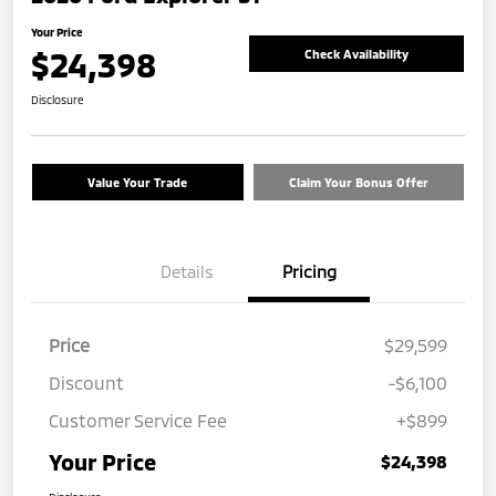
Your Price
$24,398
Check Availability
Disclosure
Value Your Trade
Claim Your Bonus Offer
Details
Pricing
Price
$29,599
Discount
-$6,100
Customer Service Fee
+$899
Your Price
$24,398