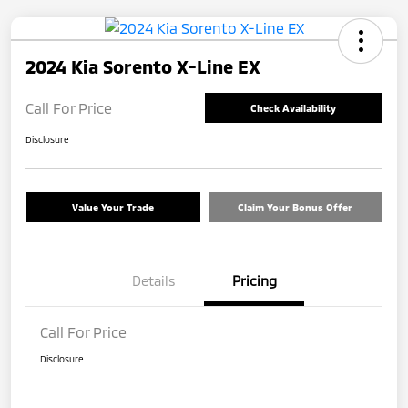
2024 Kia Sorento X-Line EX
Call For Price
Check Availability
Disclosure
Value Your Trade
Claim Your Bonus Offer
Details
Pricing
Call For Price
Disclosure