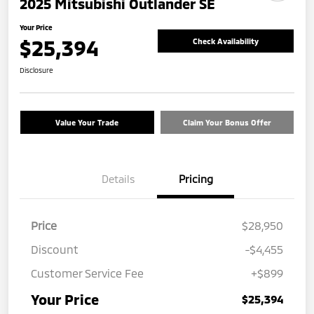
2025 Mitsubishi Outlander SE
Your Price
$25,394
Check Availability
Disclosure
Value Your Trade
Claim Your Bonus Offer
Details
Pricing
Price
$28,950
Discount
-$4,455
Customer Service Fee
+$899
Your Price
$25,394