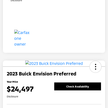
Disclosure
2023 Buick Envision Preferred
Your Price
$24,497
Check Availability
Disclosure