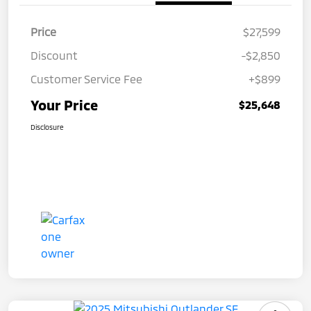
Price
$27,599
Discount
-$2,850
Customer Service Fee
+$899
Your Price
$25,648
Disclosure