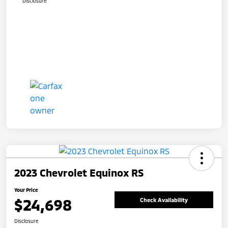
Disclosure
2023 Chevrolet Equinox RS
Your Price
$24,698
Check Availability
Disclosure