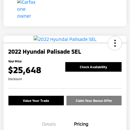
2022 Hyundai Palisade SEL
Your Price
$25,648
Check Availability
Disclosure
Value Your Trade
Claim Your Bonus Offer
Details
Pricing