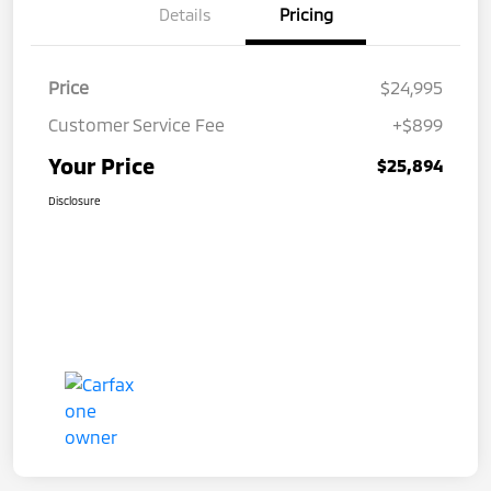
Details
Pricing
Price
$24,995
Customer Service Fee
+$899
Your Price
$25,894
Disclosure