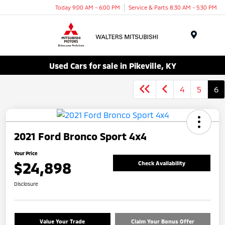
Today 9:00 AM - 6:00 PM
Service & Parts 8:30 AM - 5:30 PM
Menu
Used Cars for sale in Pikeville, KY
4
5
6
2021 Ford Bronco Sport 4x4
Your Price
$24,898
Check Availability
Disclosure
Value Your Trade
Claim Your Bonus Offer