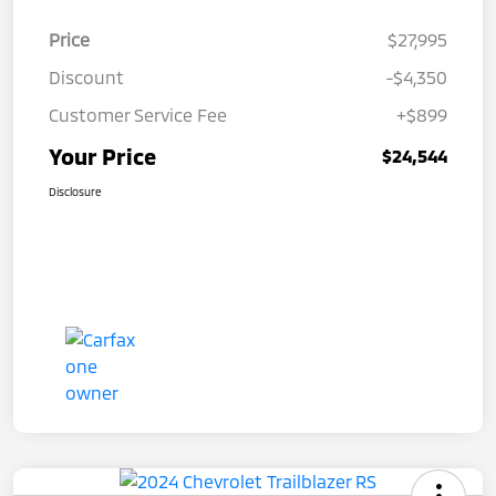
Price
$27,995
Discount
-$4,350
Customer Service Fee
+$899
Your Price
$24,544
Disclosure