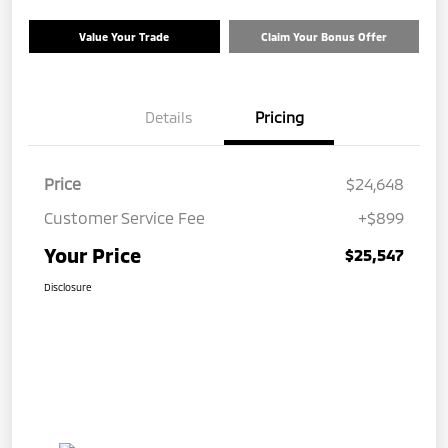
Value Your Trade
Claim Your Bonus Offer
Details
Pricing
Price
$24,648
Customer Service Fee
+$899
Your Price
$25,547
Disclosure