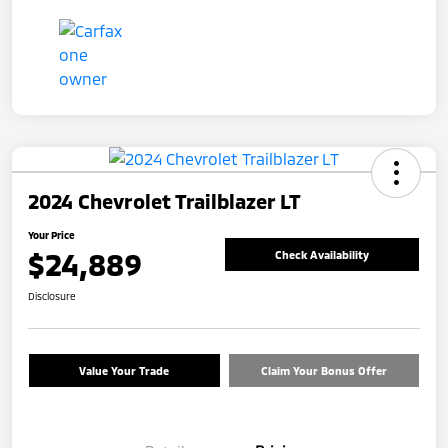
2024 Chevrolet Trailblazer LT
Your Price
$24,889
Check Availability
Disclosure
Value Your Trade
Claim Your Bonus Offer