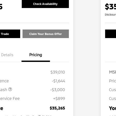
5
$3
Check Availability
Disclosu
r Trade
Claim Your Bonus Offer
Details
Pricing
$39,010
MS
rence
-$1,644
Pri
Cash
-$3,000
Cu
ervice Fee
+$899
Cus
Loyalty Customer Rebate
$1,000
Military Program
$500
ce
Yo
$35,265