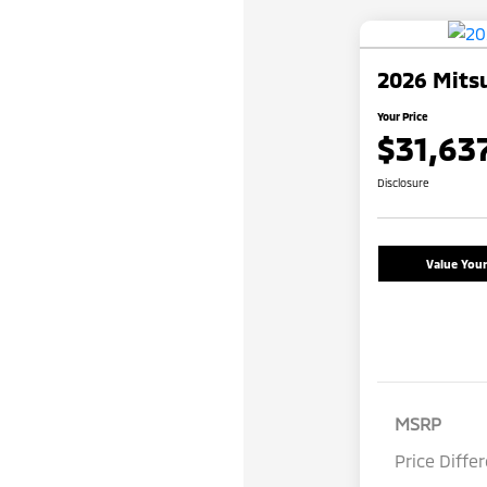
2026 Mitsu
Your Price
$31,63
Disclosure
Value You
MSRP
Price Diffe