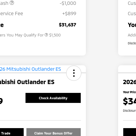
Cash
-$1,000
Cu
ervice Fee
+$899
Cus
Loyalty Customer Rebate
$1,000
Military Program
$500
ce
Yo
$31,637
fers You May Qualify For
$1,500
Addi
Discl
bishi Outlander ES
2026
Your Pric
9
$3
Check Availability
Disclosu
r Trade
Claim Your Bonus Offer