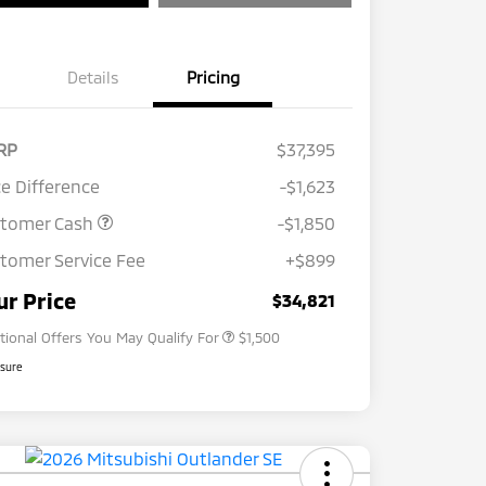
Details
Pricing
RP
$37,395
ce Difference
-$1,623
stomer Cash
-$1,850
tomer Service Fee
+$899
Loyalty Customer Rebate
$1,000
Military Program
$500
ur Price
$34,821
tional Offers You May Qualify For
$1,500
osure