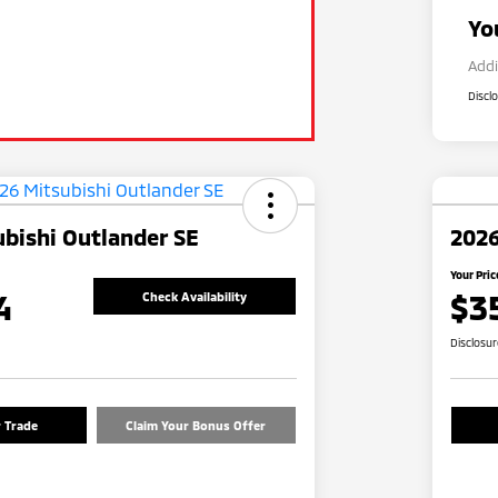
Yo
Addi
Discl
bishi Outlander SE
2026
Your Pric
4
$3
Check Availability
Disclosu
r Trade
Claim Your Bonus Offer