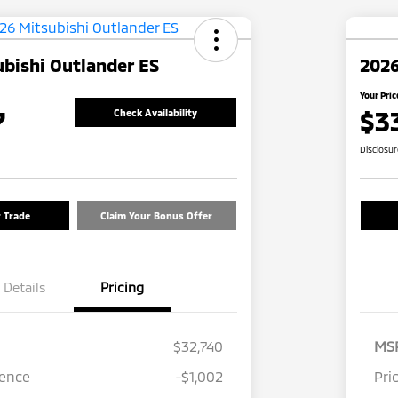
bishi Outlander ES
2026
Your Pric
7
$3
Check Availability
Disclosu
r Trade
Claim Your Bonus Offer
Details
Pricing
$32,740
MS
rence
-$1,002
Pri