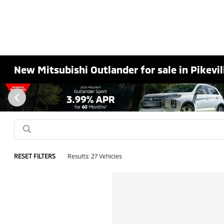
New Mitsubishi Outlander for sale in Pikevil
RESET FILTERS
Results: 27 Vehicles