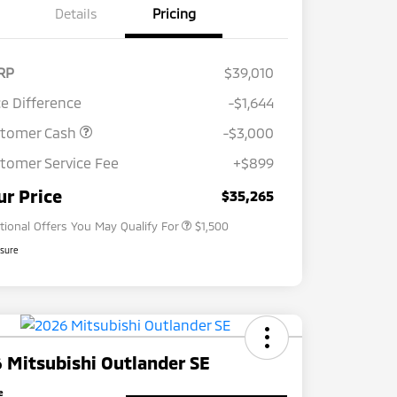
Details
Pricing
RP
$39,010
ce Difference
-$1,644
stomer Cash
-$3,000
tomer Service Fee
+$899
Loyalty Customer Rebate
$1,000
Military Program
$500
ur Price
$35,265
tional Offers You May Qualify For
$1,500
osure
 Mitsubishi Outlander SE
e