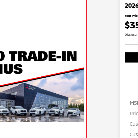
2026
Your Pric
$3
Disclosu
MS
Pri
Cu
Cus