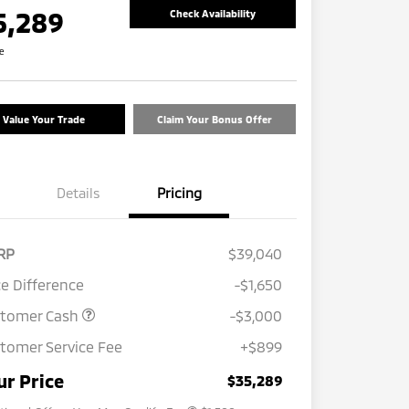
5,289
Check Availability
re
Value Your Trade
Claim Your Bonus Offer
Details
Pricing
RP
$39,040
ce Difference
-$1,650
stomer Cash
-$3,000
tomer Service Fee
+$899
Loyalty Customer Rebate
$1,000
Military Program
$500
ur Price
$35,289