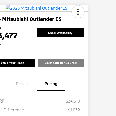
 Mitsubishi Outlander ES
e
3,477
Check Availability
re
Value Your Trade
Claim Your Bonus Offer
Details
Pricing
RP
$34,610
ce Difference
-$1,032