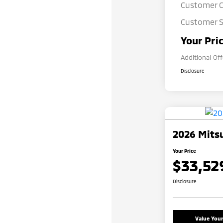
Customer 
Customer S
Your Pri
Additional Of
Disclosure
2026 Mitsu
Your Price
$33,52
Disclosure
Value You