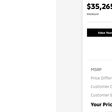
$35,26
Disclosure
Value You
MSRP
Price Diffe
Customer 
Customer S
Your Pri