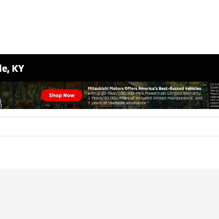
le, KY