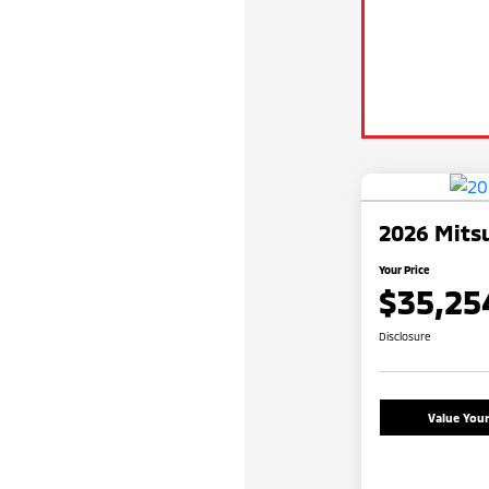
2026 Mitsu
Your Price
$35,25
Disclosure
Value You