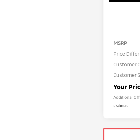
MSRP
Price Diffe
Customer 
Customer S
Your Pri
Additional Of
Disclosure