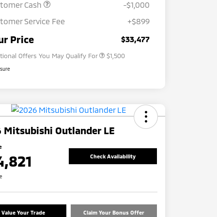
stomer Cash
-$1,000
tomer Service Fee
+$899
Loyalty Customer Rebate
$1,000
Military Program
$500
ur Price
$33,477
tional Offers You May Qualify For
$1,500
osure
 Mitsubishi Outlander LE
e
4,821
Check Availability
re
Value Your Trade
Claim Your Bonus Offer