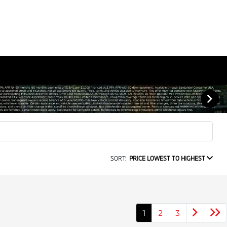
SORT:
PRICE LOWEST TO HIGHEST
1
2
3