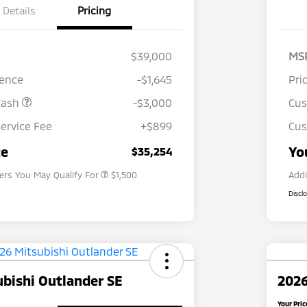
Details
Pricing
$39,000
MS
rence
-$1,645
Pri
Cash
-$3,000
Cu
ervice Fee
+$899
Cus
Loyalty Customer Rebate
$1,000
Military Program
$500
ce
Yo
$35,254
fers You May Qualify For
$1,500
Addi
Discl
bishi Outlander SE
2026
Your Pric