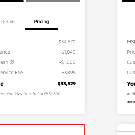
Details
Pricing
$34,670
MS
rence
-$1,040
Pri
Cash
-$1,000
Cu
ervice Fee
+$899
Cus
Loyalty Customer Rebate
$1,000
Military Program
$500
ce
Yo
$33,529
fers You May Qualify For
$1,500
Addi
Discl