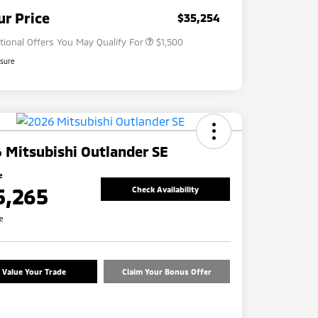
Military Program
$500
ur Price
$35,254
tional Offers You May Qualify For
$1,500
osure
 Mitsubishi Outlander SE
e
5,265
Check Availability
re
Value Your Trade
Claim Your Bonus Offer