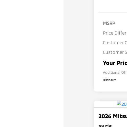
MSRP
Price Diffe
Customer 
Customer S
Your Pri
Additional Of
Disclosure
2026 Mitsu
Your Price