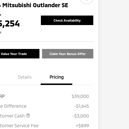
 Mitsubishi Outlander SE
e
5,254
Check Availability
re
Value Your Trade
Claim Your Bonus Offer
Details
Pricing
RP
$39,000
ce Difference
-$1,645
stomer Cash
-$3,000
tomer Service Fee
+$899
Loyalty Customer Rebate
$1,000